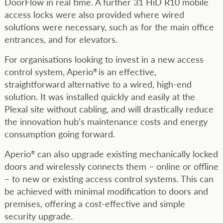
DoorFlow in real time. A further 31 HiD R10 mobile
access locks were also provided where wired
solutions were necessary, such as for the main office
entrances, and for elevators.
For organisations looking to invest in a new access
control system, Aperio
is an effective,
®
straightforward alternative to a wired, high-end
solution. It was installed quickly and easily at the
Plexal site without cabling, and will drastically reduce
the innovation hub’s maintenance costs and energy
consumption going forward.
Aperio
can also upgrade existing mechanically locked
®
doors and wirelessly connects them – online or offline
– to new or existing access control systems. This can
be achieved with minimal modification to doors and
premises, offering a cost-effective and simple
security upgrade.