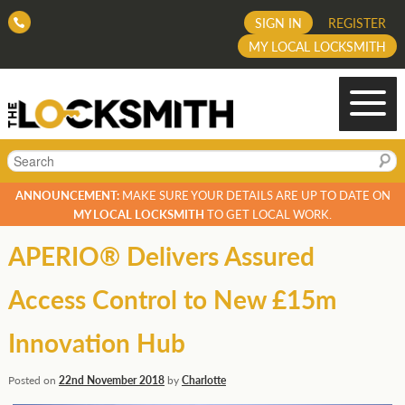
SIGN IN
REGISTER
MY LOCAL LOCKSMITH
Search
ANNOUNCEMENT:
MAKE SURE YOUR DETAILS ARE UP TO DATE ON
MY LOCAL LOCKSMITH
TO GET LOCAL WORK.
APERIO® Delivers Assured
Access Control to New £15m
Innovation Hub
Posted on
22nd November 2018
by
Charlotte