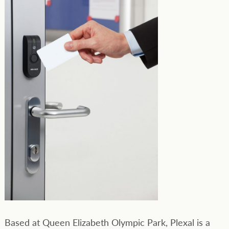
Based at Queen Elizabeth Olympic Park, Plexal is a