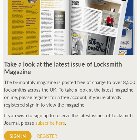
Take a look at the latest issue of Locksmith
Magazine
The bi-monthly magazine is posted free of charge to over 8,500
locksmiths across the UK. To take a look at the latest magazine
online, please register for a free account; if you're already
registered sign in to view the magazine.
If you wish to sign up to receive the latest issues of Locksmith
Journal, please
subscribe here
.
SIGN IN
REGISTER