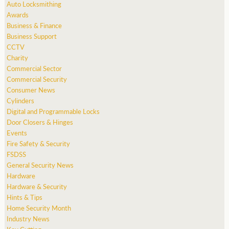
Auto Locksmithing
Awards
Business & Finance
Business Support
CCTV
Charity
Commercial Sector
Commercial Security
Consumer News
Cylinders
Digital and Programmable Locks
Door Closers & Hinges
Events
Fire Safety & Security
FSDSS
General Security News
Hardware
Hardware & Security
Hints & Tips
Home Security Month
Industry News