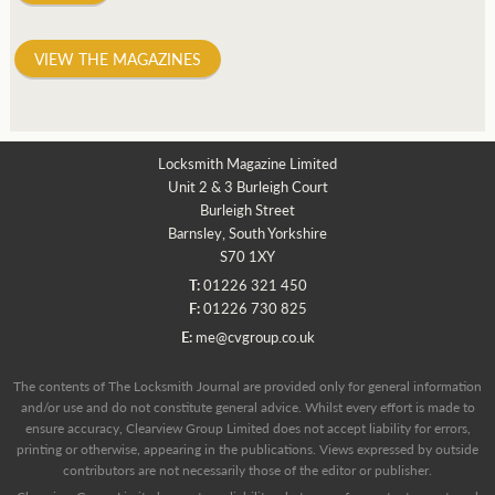
VIEW THE MAGAZINES
Locksmith Magazine Limited
Unit 2 & 3 Burleigh Court
Burleigh Street
Barnsley, South Yorkshire
S70 1XY
T:
01226 321 450
F:
01226 730 825
E:
me@cvgroup.co.uk
The contents of The Locksmith Journal are provided only for general information
and/or use and do not constitute general advice. Whilst every effort is made to
ensure accuracy, Clearview Group Limited does not accept liability for errors,
printing or otherwise, appearing in the publications. Views expressed by outside
contributors are not necessarily those of the editor or publisher.