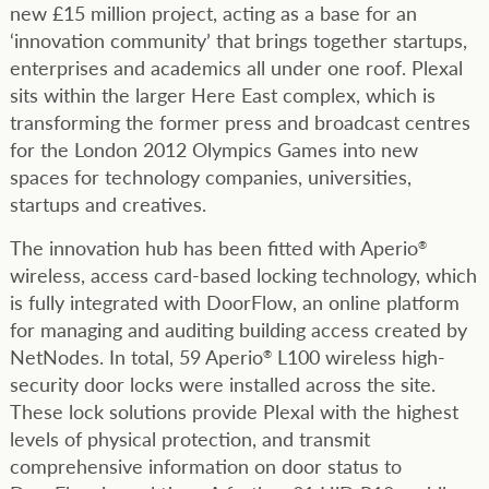
new £15 million project, acting as a base for an
‘innovation community’ that brings together startups,
enterprises and academics all under one roof. Plexal
sits within the larger Here East complex, which is
transforming the former press and broadcast centres
for the London 2012 Olympics Games into new
spaces for technology companies, universities,
startups and creatives.
The innovation hub has been fitted with Aperio
®
wireless, access card-based locking technology, which
is fully integrated with DoorFlow, an online platform
for managing and auditing building access created by
NetNodes. In total, 59 Aperio
L100 wireless high-
®
security door locks were installed across the site.
These lock solutions provide Plexal with the highest
levels of physical protection, and transmit
comprehensive information on door status to