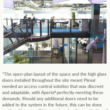
“The open-plan layout of the space and the high glass
doors installed throughout the site meant Plexal
needed an access control solution that was discreet
and adaptable, with Aperio
perfectly meeting these
®
demands. Should any additional doors need to be
added to the system in the future, this can be done