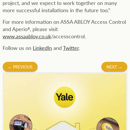
project, and we expect to work together on many
more successful installations in the future too.”
For more information on ASSA ABLOY Access Control
and Aperio
, please visit
®
www.assaabloy.co.uk
/accesscontrol.
Follow us on
LinkedIn
and
Twitter
.
Post
←
PREVIOUS
NEXT
→
navigation