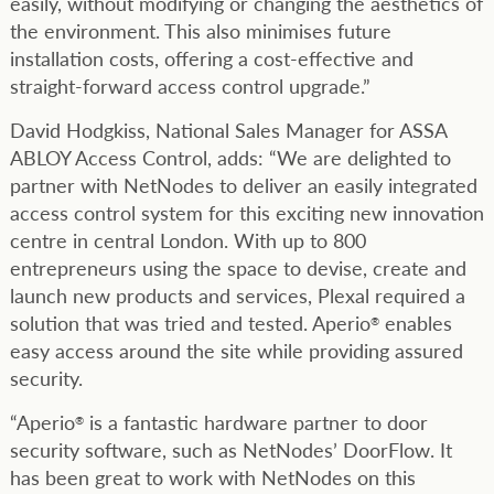
easily, without modifying or changing the aesthetics of
the environment. This also minimises future
installation costs, offering a cost-effective and
straight-forward access control upgrade.”
David Hodgkiss, National Sales Manager for ASSA
ABLOY Access Control, adds: “We are delighted to
partner with NetNodes to deliver an easily integrated
access control system for this exciting new innovation
centre in central London. With up to 800
entrepreneurs using the space to devise, create and
launch new products and services, Plexal required a
solution that was tried and tested. Aperio
enables
®
easy access around the site while providing assured
security.
“Aperio
is a fantastic hardware partner to door
®
security software, such as NetNodes’ DoorFlow. It
has been great to work with NetNodes on this