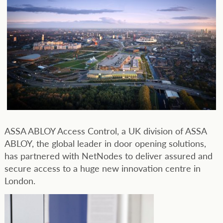
ASSA ABLOY Access Control, a UK division of ASSA
ABLOY, the global leader in door opening solutions,
has partnered with NetNodes to deliver assured and
secure access to a huge new innovation centre in
London.