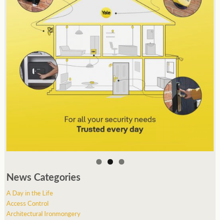
News Categories
A Day in the Life
Access Control
Architectural Ironmongery