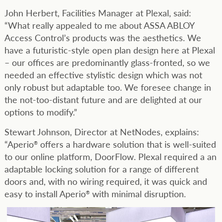
John Herbert, Facilities Manager at Plexal, said:
“What really appealed to me about ASSA ABLOY
Access Control’s products was the aesthetics. We
have a futuristic-style open plan design here at Plexal
– our offices are predominantly glass-fronted, so we
needed an effective stylistic design which was not
only robust but adaptable too. We foresee change in
the not-too-distant future and are delighted at our
options to modify.”
Stewart Johnson, Director at NetNodes, explains:
“Aperio
offers a hardware solution that is well-suited
®
to our online platform, DoorFlow. Plexal required a an
adaptable locking solution for a range of different
doors and, with no wiring required, it was quick and
easy to install Aperio
with minimal disruption.
®