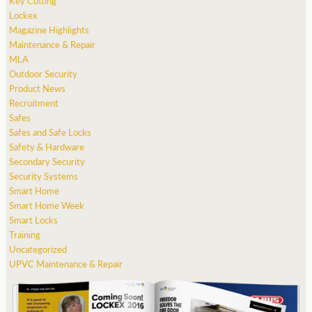
Key Cutting
Lockex
Magazine Highlights
Maintenance & Repair
MLA
Outdoor Security
Product News
Recruitment
Safes
Safes and Safe Locks
Safety & Hardware
Secondary Security
Security Systems
Smart Home
Smart Home Week
Smart Locks
Training
Uncategorized
UPVC Maintenance & Repair