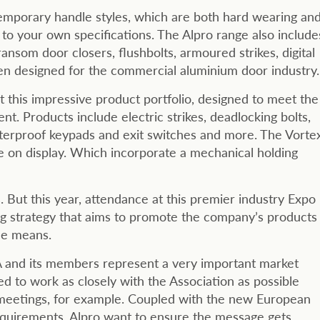
emporary handle styles, which are both hard wearing an
e to your own specifications. The Alpro range also include
ransom door closers, flushbolts, armoured strikes, digital
een designed for the commercial aluminium door industry.
 this impressive product portfolio, designed to meet the
. Products include electric strikes, deadlocking bolts,
aterproof keypads and exit switches and more. The Vorte
be on display. Which incorporate a mechanical holding
 But this year, attendance at this premier industry Expo
ging strategy that aims to promote the company’s products
le means.
A and its members represent a very important market
d to work as closely with the Association as possible
l meetings, for example. Coupled with the new European
equirements, Alpro want to ensure the message gets