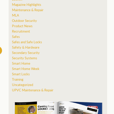
Magazine Highlights
Maintenance & Repair
MLA
Outdoor Security
Product News
Recruitment
Safes
Safes and Safe Locks
Safety & Hardware
Secondary Security
Security Systems
Smart Home
Smart Home Week
Smart Locks
Training
Uncategorized
UPVC Maintenance & Repair