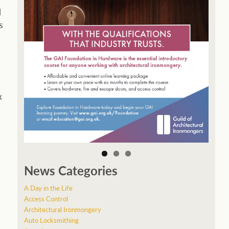
d
s
x
News Categories
A Day in the Life
Access Control
Architectural Ironmongery
Auto Locksmithing