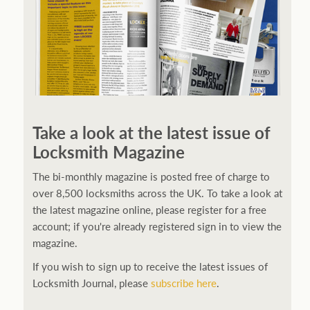
Take a look at the latest issue of
Locksmith Magazine
The bi-monthly magazine is posted free of charge to
over 8,500 locksmiths across the UK. To take a look at
the latest magazine online, please register for a free
account; if you're already registered sign in to view the
magazine.
If you wish to sign up to receive the latest issues of
Locksmith Journal, please
subscribe here
.