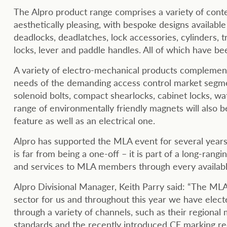
The Alpro product range comprises a variety of cont
aesthetically pleasing, with bespoke designs availabl
deadlocks, deadlatches, lock accessories, cylinders, t
locks, lever and paddle handles. All of which have b
A variety of electro-mechanical products complement
needs of the demanding access control market segment
solenoid bolts, compact shearlocks, cabinet locks, w
range of environmentally friendly magnets will also 
feature as well as an electrical one.
Alpro has supported the MLA event for several years.
is far from being a one-off – it is part of a long-ran
and services to MLA members through every availab
Alpro Divisional Manager, Keith Parry said: “The ML
sector for us and throughout this year we have electe
through a variety of channels, such as their regiona
standards and the recently introduced CE marking r