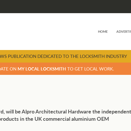
HOME
ADVERTI
WS PUBLICATION DEDICATED TO THE LOCKSMITH INDUSTRY
DATE ON
MY LOCAL LOCKSMITH
TO GET LOCAL WORK.
d, will be Alpro Architectural Hardware the independen
l products in the UK commercial aluminium OEM