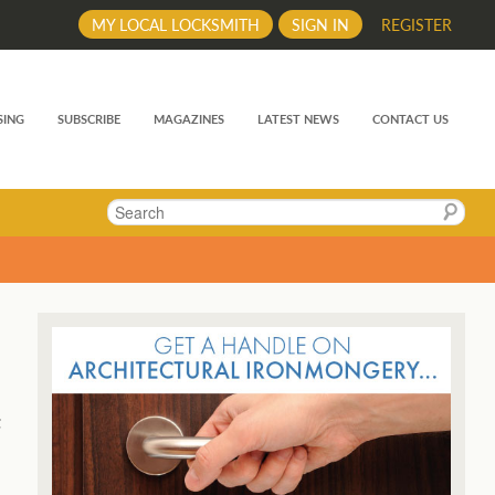
MY LOCAL LOCKSMITH
SIGN IN
REGISTER
SING
SUBSCRIBE
MAGAZINES
LATEST NEWS
CONTACT US
Search
t