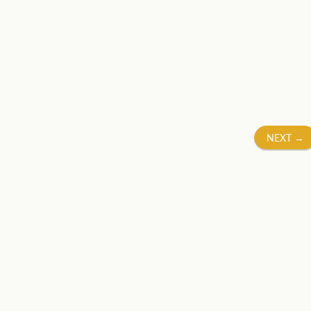
NEXT
→