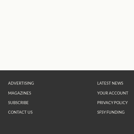
ADVERTISING
LATEST NEWS
MAGAZINES
YOUR ACCOUNT
SUBSCRIBE
PRIVACY POLICY
CONTACT US
SFSY FUNDING