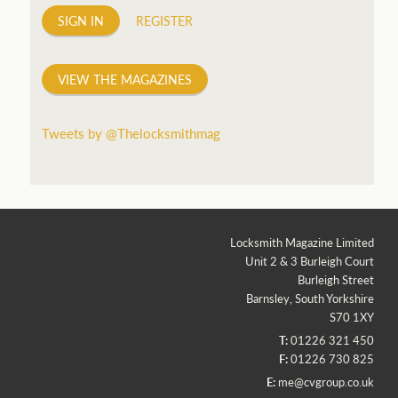
SIGN IN
REGISTER
VIEW THE MAGAZINES
Tweets by @Thelocksmithmag
Locksmith Magazine Limited
Unit 2 & 3 Burleigh Court
Burleigh Street
Barnsley, South Yorkshire
S70 1XY
T:
01226 321 450
F:
01226 730 825
E:
me@cvgroup.co.uk