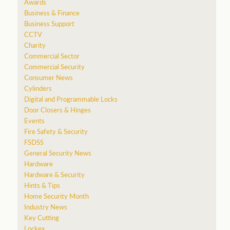
Awards
Business & Finance
Business Support
CCTV
Charity
Commercial Sector
Commercial Security
Consumer News
Cylinders
Digital and Programmable Locks
Door Closers & Hinges
Events
Fire Safety & Security
FSDSS
General Security News
Hardware
Hardware & Security
Hints & Tips
Home Security Month
Industry News
Key Cutting
Lockex