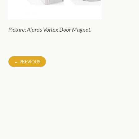
Picture: Alpro’s Vortex Door Magnet.
Post
←
PREVIOUS
navigation