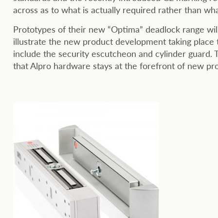
across as to what is actually required rather than wha
Prototypes of their new “Optima” deadlock range wil
illustrate the new product development taking place
include the security escutcheon and cylinder guard.
that Alpro hardware stays at the forefront of new pr