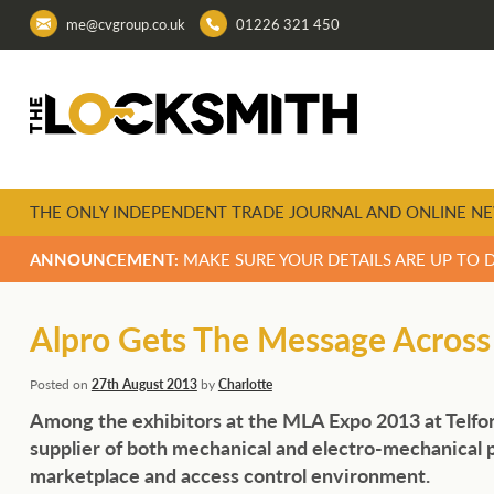
me@cvgroup.co.uk
01226 321 450
THE ONLY INDEPENDENT TRADE JOURNAL AND ONLINE NE
ANNOUNCEMENT:
MAKE SURE YOUR DETAILS ARE UP TO 
Alpro Gets The Message Across
Posted on
27th August 2013
by
Charlotte
Among the exhibitors at the MLA Expo 2013 at Telfor
supplier of both mechanical and electro-mechanica
marketplace and access control environment.