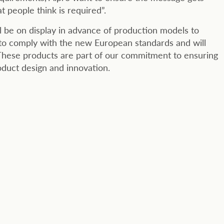
t people think is required”.
l be on display in advance of production models to
 to comply with the new European standards and will
 These products are part of our commitment to ensuring
oduct design and innovation.