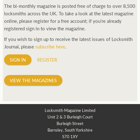
The bi-monthly magazine is posted free of charge to over 8,500
locksmiths across the UK. To take a look at the latest magazine
online, please register for a free account; if you're already
registered sign in to view the magazine.
If you wish to sign up to receive the latest issues of Locksmith
Journal, please
subscribe here
.
SIGN IN
REGISTER
VIEW THE MAGAZINES
Locksmith Magazine Limited
Unit 2 & 3 Burleigh Court
Burleigh Street
Barnsley, South Yorkshire
S70 1XY