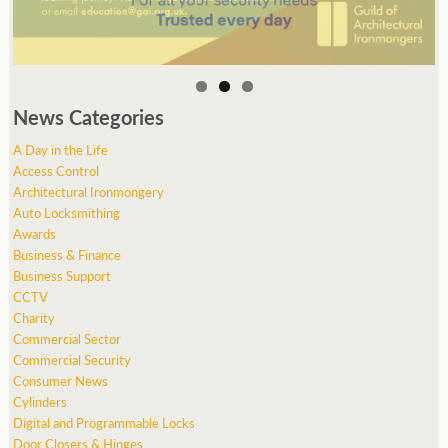
News Categories
A Day in the Life
Access Control
Architectural Ironmongery
Auto Locksmithing
Awards
Business & Finance
Business Support
CCTV
Charity
Commercial Sector
Commercial Security
Consumer News
Cylinders
Digital and Programmable Locks
Door Closers & Hinges