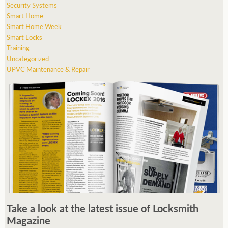
Security Systems
Smart Home
Smart Home Week
Smart Locks
Training
Uncategorized
UPVC Maintenance & Repair
Take a look at the latest issue of Locksmith
Magazine