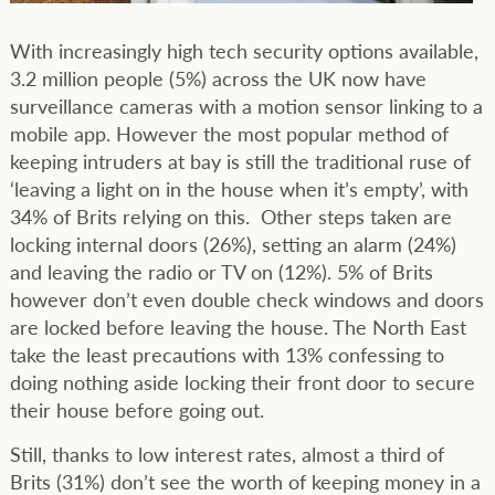
With increasingly high tech security options available,
3.2 million people (5%) across the UK now have
surveillance cameras with a motion sensor linking to a
mobile app. However the most popular method of
keeping intruders at bay is still the traditional ruse of
‘leaving a light on in the house when it’s empty’, with
34% of Brits relying on this. Other steps taken are
locking internal doors (26%), setting an alarm (24%)
and leaving the radio or TV on (12%). 5% of Brits
however don’t even double check windows and doors
are locked before leaving the house. The North East
take the least precautions with 13% confessing to
doing nothing aside locking their front door to secure
their house before going out.
Still, thanks to low interest rates, almost a third of
Brits (31%) don’t see the worth of keeping money in a