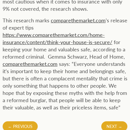
most cautious when it comes to insurance with only
9% not covered, the research shows.
This research marks
comparethemarket.com
’s release
of expert tips
https://www.comparethemarket.com/home-
insurance/content/think-your-house-is-secure/
for
keeping your home and valuables safe, according to a
reformed criminal. Gemma Schwarz, Head of Home,
comparethemarket.com
says: “Everyone understands
it’s important to keep their home and belongings safe,
but there is often a complacent mentality that crime is
only something that happens to other people. We
hope that by exposing these myths with the help from
a reformed burglar, that people will be able to keep
their valuable, as well as their priceless items, safe”
Post
←
PREVIOUS
NEXT
→