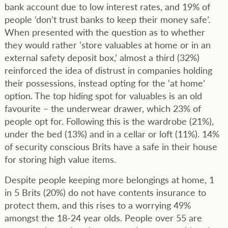
bank account due to low interest rates, and 19% of
people ‘don’t trust banks to keep their money safe’.
When presented with the question as to whether
they would rather ‘store valuables at home or in an
external safety deposit box,’ almost a third (32%)
reinforced the idea of distrust in companies holding
their possessions, instead opting for the ‘at home’
option. The top hiding spot for valuables is an old
favourite – the underwear drawer, which 23% of
people opt for. Following this is the wardrobe (21%),
under the bed (13%) and in a cellar or loft (11%). 14%
of security conscious Brits have a safe in their house
for storing high value items.
Despite people keeping more belongings at home, 1
in 5 Brits (20%) do not have contents insurance to
protect them, and this rises to a worrying 49%
amongst the 18-24 year olds. People over 55 are