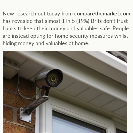
New research out today from
comparethemarket.com
has revealed that almost 1 in 5 (19%) Brits don’t trust
banks to keep their money and valuables safe. People
are instead opting for home security measures whilst
hiding money and valuables at home.