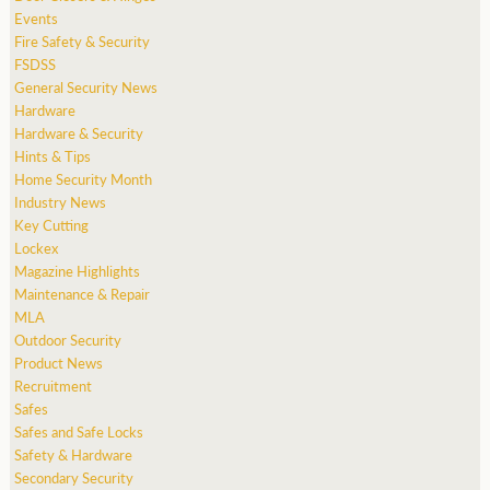
Events
Fire Safety & Security
FSDSS
General Security News
Hardware
Hardware & Security
Hints & Tips
Home Security Month
Industry News
Key Cutting
Lockex
Magazine Highlights
Maintenance & Repair
MLA
Outdoor Security
Product News
Recruitment
Safes
Safes and Safe Locks
Safety & Hardware
Secondary Security