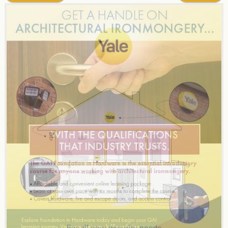
navigation