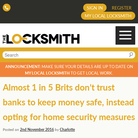
SIGN IN
REGISTER
MY LOCAL LOCKSMITH
Search
ANNOUNCEMENT:
MAKE SURE YOUR DETAILS ARE UP TO DATE ON
MY LOCAL LOCKSMITH
TO GET LOCAL WORK.
Almost 1 in 5 Brits don’t trust
banks to keep money safe, instead
opting for home security measures
Posted on
2nd November 2016
by
Charlotte