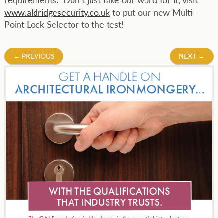
www.aldridgesecurity.co.uk
to put our new Multi-
Point Lock Selector to the test!
Post
←
PREVIOUS
NEXT
→
navigation