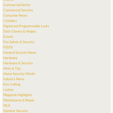
Commercial Sector
Commercial Security
Consumer News
Cylinders
Digital and Programmable Locks
Door Closers & Hinges
Events
Fire Safety & Security
FSDSS
General Security News
Hardware
Hardware & Security
Hints & Tips
Home Security Month
Industry News
Key Cutting
Lockex
Magazine Highlights
Maintenance & Repair
MLA
Outdoor Security