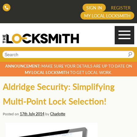
SIGN IN
REGISTER
MY LOCAL LOCKSMITH
Search
ANNOUNCEMENT:
MAKE SURE YOUR DETAILS ARE UP TO DATE ON
MY LOCAL LOCKSMITH
TO GET LOCAL WORK.
Aldridge Security: Simplifying
Multi-Point Lock Selection!
Posted on
17th July 2014
by
Charlotte