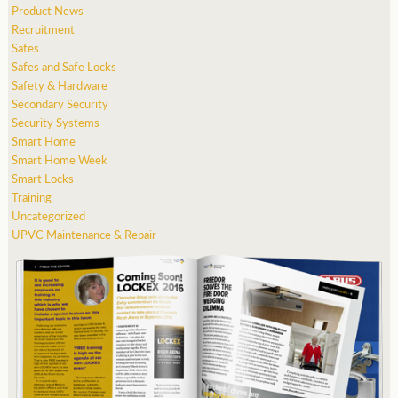
Product News
Recruitment
Safes
Safes and Safe Locks
Safety & Hardware
Secondary Security
Security Systems
Smart Home
Smart Home Week
Smart Locks
Training
Uncategorized
UPVC Maintenance & Repair