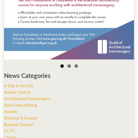
News Categories
A Day in the Life
Access Control
Architectural Ironmongery
Auto Locksmithing
Awards
Business & Finance
Business Support
CCTV
Charity