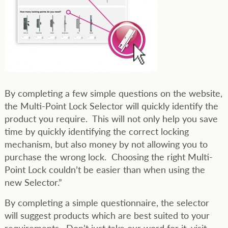
By completing a few simple questions on the website,
the Multi-Point Lock Selector will quickly identify the
product you require. This will not only help you save
time by quickly identifying the correct locking
mechanism, but also money by not allowing you to
purchase the wrong lock. Choosing the right Multi-
Point Lock couldn’t be easier than when using the
new Selector.”
By completing a simple questionnaire, the selector
will suggest products which are best suited to your
requirements. Don’t just take our word for it, visit