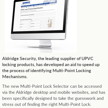
Aldridge Security, the leading supplier of UPVC
locking products, has developed an aid to speed up
the process of identifying Multi-Point Locking
Mechanisms.
The new Multi-Point Lock Selector can be accessed
via the Aldridge desktop and mobile websites, and has
been specifically designed to take the guesswork and
stress out of finding the right Multi-Point Lock.