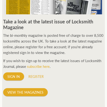
Take a look at the latest issue of Locksmith
Magazine
The bi-monthly magazine is posted free of charge to over 8,500
locksmiths across the UK. To take a look at the latest magazine
online, please register for a free account; if you're already
registered sign in to view the magazine.
If you wish to sign up to receive the latest issues of Locksmith
Journal, please
subscribe here
.
SIGN IN
REGISTER
VIEW THE MAGAZINES