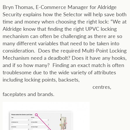
Bryn Thomas, E-Commerce Manager for Aldridge
Security explains how the Selector will help save both
time and money when choosing the right lock: “We at
Aldridge know that finding the right UPVC locking
mechanism can often be challenging as there are so
many different variables that need to be taken into
consideration. Does the required Multi-Point Locking
Mechanism need a deadbolt? Does it have any hooks,
and if so how many? Finding an exact match is often
troublesome due to the wide variety of attributes
including locking points, backsets,
centres,
faceplates and brands.