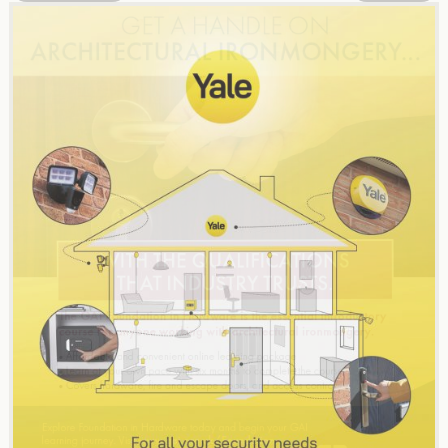
navigation