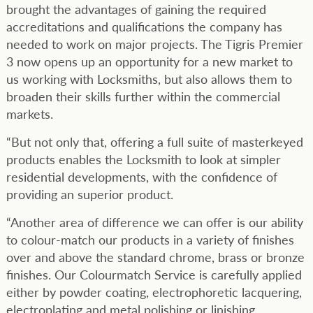
brought the advantages of gaining the required
accreditations and qualifications the company has
needed to work on major projects. The Tigris Premier
3 now opens up an opportunity for a new market to
us working with Locksmiths, but also allows them to
broaden their skills further within the commercial
markets.
“But not only that, offering a full suite of masterkeyed
products enables the Locksmith to look at simpler
residential developments, with the confidence of
providing an superior product.
“Another area of difference we can offer is our ability
to colour-match our products in a variety of finishes
over and above the standard chrome, brass or bronze
finishes. Our Colourmatch Service is carefully applied
either by powder coating, electrophoretic lacquering,
electroplating and metal polishing or linishing.