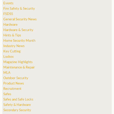
Events
Fire Safety & Security
FSDSS
General Security News
Hardware
Hardware & Security
Hints & Tips
Home Security Month
Industry News
Key Cutting
Lockex
Magazine Highlights
Maintenance & Repair
MLA
Outdoor Security
Product News
Recruitment
Safes
Safes and Safe Locks
Safety & Hardware
Secondary Security