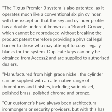
“The Tigrus Premier 3 system is also patented, as it
operates much like a conventional six pin cylinder,
with the exception that the key and cylinder profile
has a double undercut known as a ‘Branch Groove’,
which cannot be reproduced without breaking the
product patent therefore providing a physical legal
barrier to those who may attempt to copy illegally
blanks for the system. Duplicate keys can only be
obtained from Access2 and are supplied to authorised
dealers.
“Manufactured from high grade nickel, the cylinder
can be supplied with an alternative range of
thumbturns and finishes, including satin nickel,
polished brass, polished chrome and bronze.
“Our customer’s have always been architectural
ironmongers or security providers, but with this has