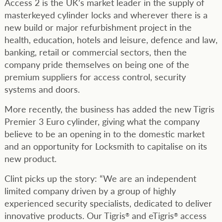
Access 2 is the UK’s market leader in the supply of
masterkeyed cylinder locks and wherever there is a
new build or major refurbishment project in the
health, education, hotels and leisure, defence and law,
banking, retail or commercial sectors, then the
company pride themselves on being one of the
premium suppliers for access control, security
systems and doors.
More recently, the business has added the new Tigris
Premier 3 Euro cylinder, giving what the company
believe to be an opening in to the domestic market
and an opportunity for Locksmith to capitalise on its
new product.
Clint picks up the story: “We are an independent
limited company driven by a group of highly
experienced security specialists, dedicated to deliver
innovative products. Our Tigris
and eTigris
access
®
®