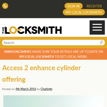
SIGN IN
REGISTER
MY LOCAL LOCKSMITH
Search
ANNOUNCEMENT:
MAKE SURE YOUR DETAILS ARE UP TO DATE ON
MY LOCAL LOCKSMITH
TO GET LOCAL WORK.
Access 2 enhance cylinder
offering
Posted on
4th March 2016
by
Charlotte