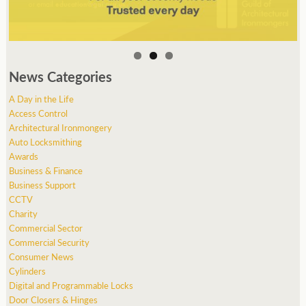
News Categories
A Day in the Life
Access Control
Architectural Ironmongery
Auto Locksmithing
Awards
Business & Finance
Business Support
CCTV
Charity
Commercial Sector
Commercial Security
Consumer News
Cylinders
Digital and Programmable Locks
Door Closers & Hinges