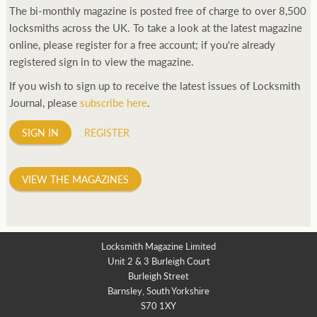
The bi-monthly magazine is posted free of charge to over 8,500
locksmiths across the UK. To take a look at the latest magazine
online, please register for a free account; if you're already
registered sign in to view the magazine.
If you wish to sign up to receive the latest issues of Locksmith
Journal, please
subscribe here
.
SIGN IN
REGISTER
VIEW THE MAGAZINES
Locksmith Magazine Limited
Unit 2 & 3 Burleigh Court
Burleigh Street
Barnsley, South Yorkshire
S70 1XY