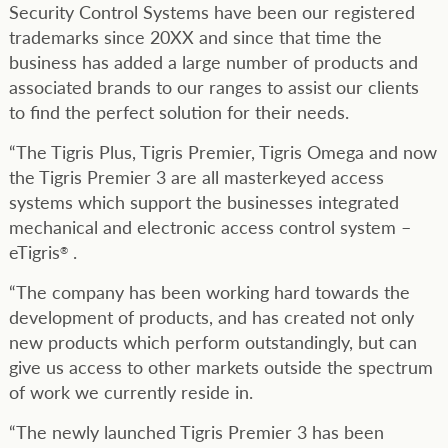
Security Control Systems have been our registered
trademarks since 20XX and since that time the
business has added a large number of products and
associated brands to our ranges to assist our clients
to find the perfect solution for their needs.
“The Tigris Plus, Tigris Premier, Tigris Omega and now
the Tigris Premier 3 are all masterkeyed access
systems which support the businesses integrated
mechanical and electronic access control system –
eTigris
.
®
“The company has been working hard towards the
development of products, and has created not only
new products which perform outstandingly, but can
give us access to other markets outside the spectrum
of work we currently reside in.
“The newly launched Tigris Premier 3 has been