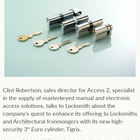
Clint Robertson, sales director for Access 2, specialist
in the supply of masterkeyed manual and electronic
access solutions, talks to Locksmith about the
company’s quest to enhance its offering to Locksmiths
and Architectural Ironmongers with its new high-
security 3* Euro cylinder, Tigris.