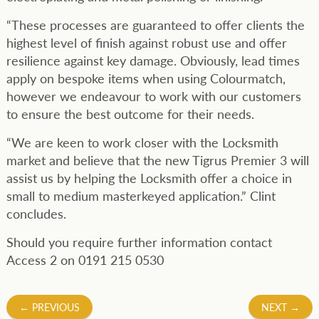
“These processes are guaranteed to offer clients the
highest level of finish against robust use and offer
resilience against key damage. Obviously, lead times
apply on bespoke items when using Colourmatch,
however we endeavour to work with our customers
to ensure the best outcome for their needs.
“We are keen to work closer with the Locksmith
market and believe that the new Tigrus Premier 3 will
assist us by helping the Locksmith offer a choice in
small to medium masterkeyed application.” Clint
concludes.
Should you require further information contact
Access 2 on 0191 215 0530
Post
←
PREVIOUS
NEXT
→