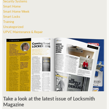
Security Systems
Smart Home
Smart Home Week
Smart Locks
Training
Uncategorized
UPVC Maintenance & Repair
Take a look at the latest issue of Locksmith
Magazine