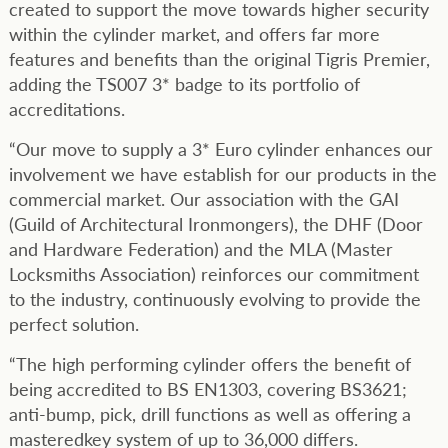
created to support the move towards higher security
within the cylinder market, and offers far more
features and benefits than the original Tigris Premier,
adding the TS007 3* badge to its portfolio of
accreditations.
“Our move to supply a 3* Euro cylinder enhances our
involvement we have establish for our products in the
commercial market. Our association with the GAI
(Guild of Architectural Ironmongers), the DHF (Door
and Hardware Federation) and the MLA (Master
Locksmiths Association) reinforces our commitment
to the industry, continuously evolving to provide the
perfect solution.
“The high performing cylinder offers the benefit of
being accredited to BS EN1303, covering BS3621;
anti-bump, pick, drill functions as well as offering a
masteredkey system of up to 36,000 differs.