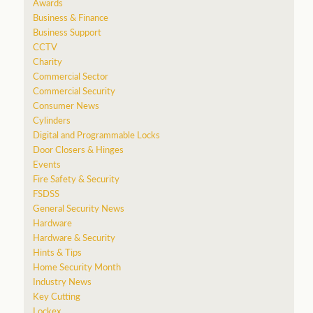
Awards
Business & Finance
Business Support
CCTV
Charity
Commercial Sector
Commercial Security
Consumer News
Cylinders
Digital and Programmable Locks
Door Closers & Hinges
Events
Fire Safety & Security
FSDSS
General Security News
Hardware
Hardware & Security
Hints & Tips
Home Security Month
Industry News
Key Cutting
Lockex