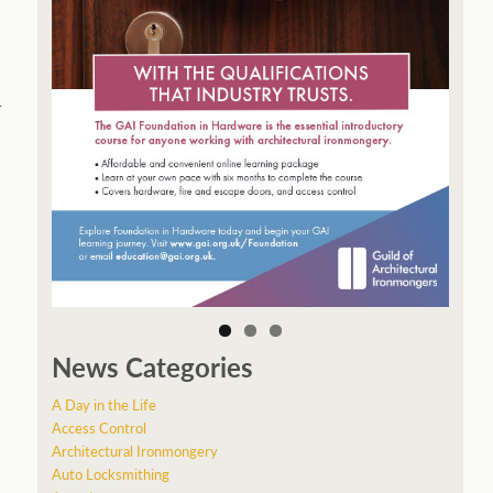
r
News Categories
A Day in the Life
Access Control
Architectural Ironmongery
Auto Locksmithing