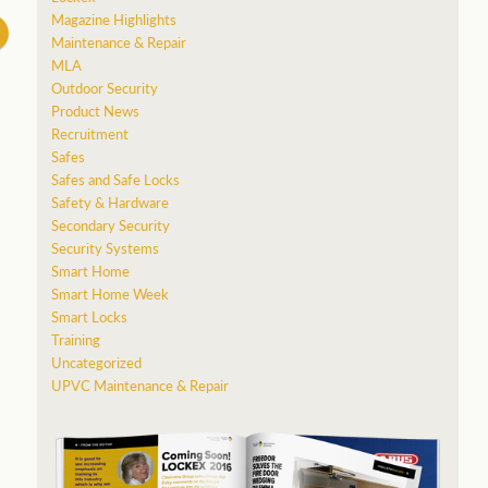
Magazine Highlights
Maintenance & Repair
MLA
Outdoor Security
Product News
Recruitment
Safes
Safes and Safe Locks
Safety & Hardware
Secondary Security
Security Systems
Smart Home
Smart Home Week
Smart Locks
Training
Uncategorized
UPVC Maintenance & Repair