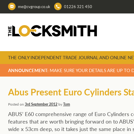
me@cvgroup.co.uk
01226 321 450
THE ONLY INDEPENDENT TRADE JOURNAL AND ONLINE NE
ANNOUNCEMENT:
MAKE SURE YOUR DETAILS ARE UP TO 
Abus Present Euro Cylinders St
Posted on
3rd September 2012
by
Tom
ABUS’ E60 comprehensive range of Euro Cylinders co
features that are worth bringing forward on to ABU
wide x 53cm deep, so it takes just the same place in