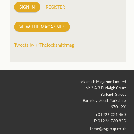
SIGN IN
REGISTER
VIEW THE MAGAZINES
Tweets by @Thelocksmithmag
Locksmith Magazine Limited
Unit 2 & 3 Burleigh Court
Burleigh Street
Barnsley, South Yorkshire
S70 1XY
T:
01226 321 450
F:
01226 730 825
E:
me@cvgroup.co.uk