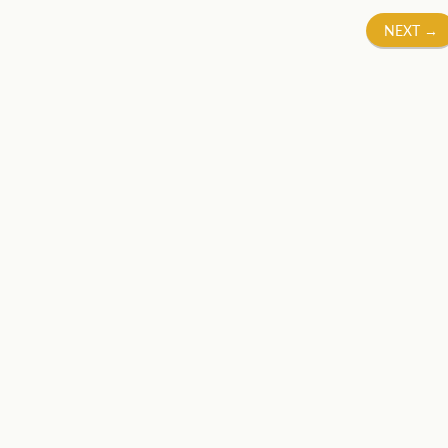
NEXT
→