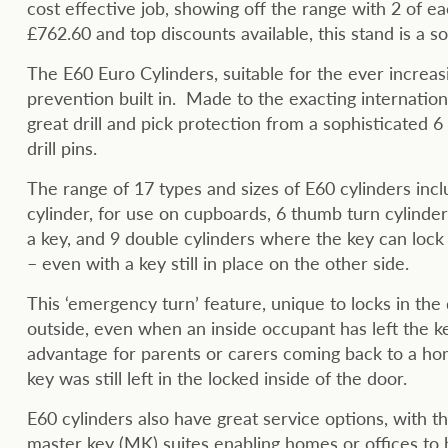
cost effective job, showing off the range with 2 of
£762.60 and top discounts available, this stand is a 
The E60 Euro Cylinders, suitable for the ever incre
prevention built in. Made to the exacting internatio
great drill and pick protection from a sophisticated
drill pins.
The range of 17 types and sizes of E60 cylinders incl
cylinder, for use on cupboards, 6 thumb turn cylinder
a key, and 9 double cylinders where the key can lock
– even with a key still in place on the other side.
This ‘emergency turn’ feature, unique to locks in the
outside, even when an inside occupant has left the ke
advantage for parents or carers coming back to a hom
key was still left in the locked inside of the door.
E60 cylinders also have great service options, with the
master key (MK) suites enabling homes or offices to 