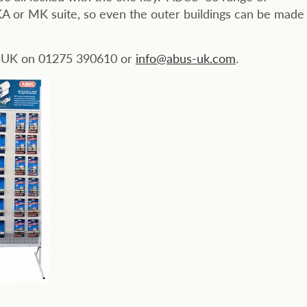
A or MK suite, so even the outer buildings can be made
S UK on 01275 390610 or
info@abus-uk.com
.