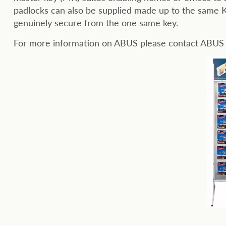
padlocks can also be supplied made up to the same K
genuinely secure from the one same key.
For more information on ABUS please contact ABU