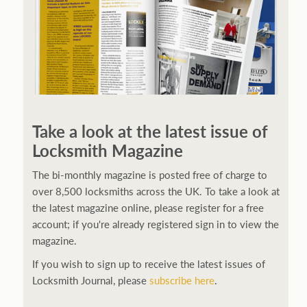
Take a look at the latest issue of
Locksmith Magazine
The bi-monthly magazine is posted free of charge to
over 8,500 locksmiths across the UK. To take a look at
the latest magazine online, please register for a free
account; if you're already registered sign in to view the
magazine.
If you wish to sign up to receive the latest issues of
Locksmith Journal, please
subscribe here
.