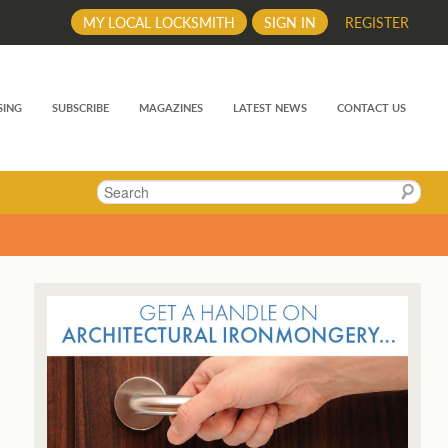
MY LOCAL LOCKSMITH
SIGN IN
REGISTER
SING
SUBSCRIBE
MAGAZINES
LATEST NEWS
CONTACT US
Search