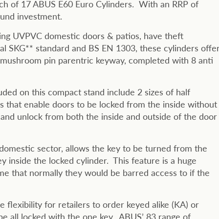
 each of 17 ABUS E60 Euro Cylinders. With an RRP of
sound investment.
asing UVPVC domestic doors & patios, have theft
nal SKG** standard and BS EN 1303, these cylinders offe
 6 mushroom pin parentric keyway, completed with 8 anti
uded on this compact stand include 2 sizes of half
s that enable doors to be locked from the inside without
 and unlock from both the inside and outside of the door
 domestic sector, allows the key to be turned from the
y inside the locked cylinder. This feature is a huge
e that normally they would be barred access to if the
 flexibility for retailers to order keyed alike (KA) or
be all locked with the one key. ABUS’ 83 range of