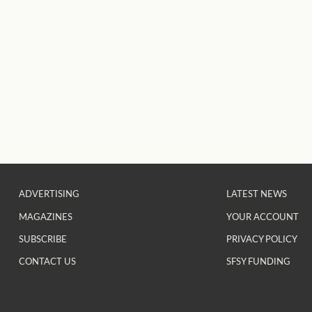
ADVERTISING
LATEST NEWS
MAGAZINES
YOUR ACCOUNT
SUBSCRIBE
PRIVACY POLICY
CONTACT US
SFSY FUNDING