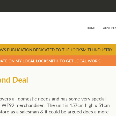
HOME
ADVERTI
WS PUBLICATION DEDICATED TO THE LOCKSMITH INDUSTRY
DATE ON
MY LOCAL LOCKSMITH
TO GET LOCAL WORK.
and Deal
vers all domestic needs and has some very special
S’ WE92 merchandiser. The unit is 157cm high x 51cm
 store as a salesman & it could be argued does a more