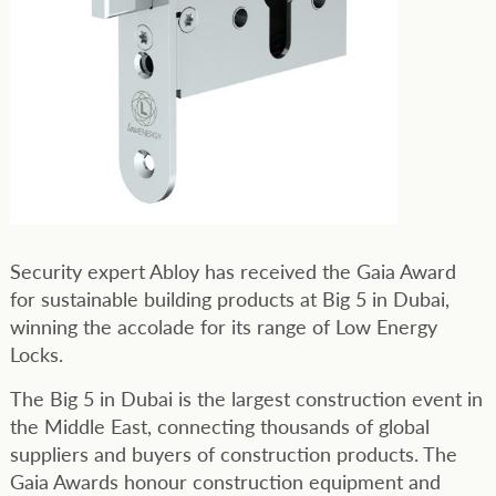
Security expert Abloy has received the Gaia Award
for sustainable building products at Big 5 in Dubai,
winning the accolade for its range of Low Energy
Locks.
The Big 5 in Dubai is the largest construction event in
the Middle East, connecting thousands of global
suppliers and buyers of construction products. The
Gaia Awards honour construction equipment and