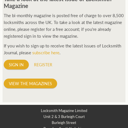
Magazine
The bi-monthly magazine is posted free of charge to over 8,500
locksmiths across the UK. To take a look at the latest magazine
online, please register for a free account; if you're already
registered sign in to view the magazine.
If you wish to sign up to receive the latest issues of Locksmith
Journal, please
subscribe here
.
SIGN IN
REGISTER
VIEW THE MAGAZINES
Locksmith Magazine Limited
Unit 2 & 3 Burleigh Court
Burleigh Street