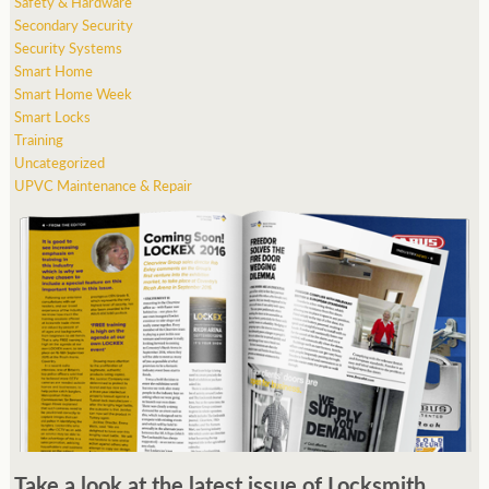
Safety & Hardware
Secondary Security
Security Systems
Smart Home
Smart Home Week
Smart Locks
Training
Uncategorized
UPVC Maintenance & Repair
Take a look at the latest issue of Locksmith