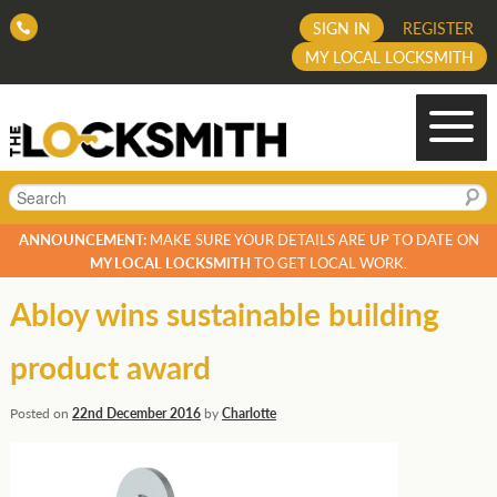
SIGN IN
REGISTER
MY LOCAL LOCKSMITH
Search
ANNOUNCEMENT:
MAKE SURE YOUR DETAILS ARE UP TO DATE ON
MY LOCAL LOCKSMITH
TO GET LOCAL WORK.
Abloy wins sustainable building
product award
Posted on
22nd December 2016
by
Charlotte