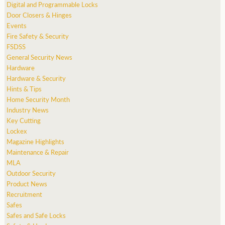
Digital and Programmable Locks
Door Closers & Hinges
Events
Fire Safety & Security
FSDSS
General Security News
Hardware
Hardware & Security
Hints & Tips
Home Security Month
Industry News
Key Cutting
Lockex
Magazine Highlights
Maintenance & Repair
MLA
Outdoor Security
Product News
Recruitment
Safes
Safes and Safe Locks