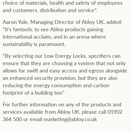
choice of materials, health and safety of employees
and customers, distribution and service”.
Aaron Yule, Managing Director of Abloy UK, added:
“It’s fantastic to see Abloy products gaining
international acclaim, and in an arena where
sustainability is paramount.
“By selecting our Low Energy Locks, specifiers can
ensure that they are choosing a system that not only
allows for swift and easy access and egress alongside
an enhanced security provision, but they are also
reducing the energy consumption and carbon
footprint of a building too.”
For further information on any of the products and
services available from Abloy UK, please call 01902
364 500 or email marketing@abloy.co.uk