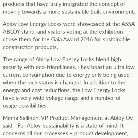
products that have truly integrated the concept of
moving towards a more sustainable built environment.
Abloy Low Energy Locks were showcased at the ASSA
ABLOY stand, and visitors voting at the exhibition
chose them for the Gaia Award 2016 for sustainable
construction products.
The range of Abloy Low Energy Locks blend high
security with eco-friendliness. They boast an ultra low
current consumption due to energy only being used
when the lock status is changed. In addition to the
energy and cost reductions, the Low Energy Locks
have a very wide voltage range and a number of
usage possibilities.
Minna Sallinen, VP Product Management at Abloy Oy,
said: “For Abloy, sustainability is a state of mind. It
concerns all our processes – product development,