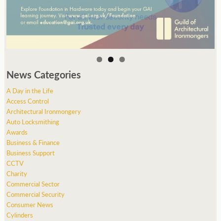
News Categories
A Day in the Life
Access Control
Architectural Ironmongery
Auto Locksmithing
Awards
Business & Finance
Business Support
CCTV
Charity
Commercial Sector
Commercial Security
Consumer News
Cylinders