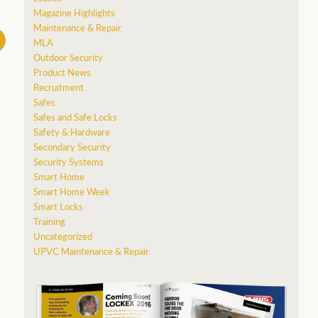
Magazine Highlights
Maintenance & Repair
MLA
Outdoor Security
Product News
Recruitment
Safes
Safes and Safe Locks
Safety & Hardware
Secondary Security
Security Systems
Smart Home
Smart Home Week
Smart Locks
Training
Uncategorized
UPVC Maintenance & Repair