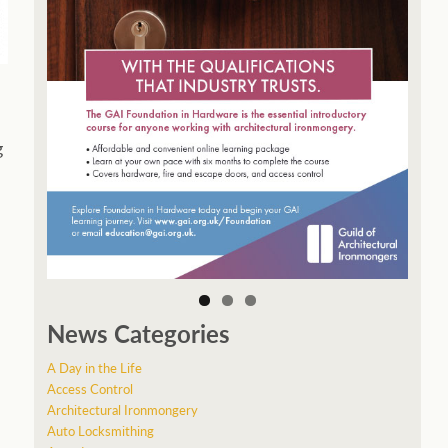
g
News Categories
A Day in the Life
Access Control
Architectural Ironmongery
Auto Locksmithing