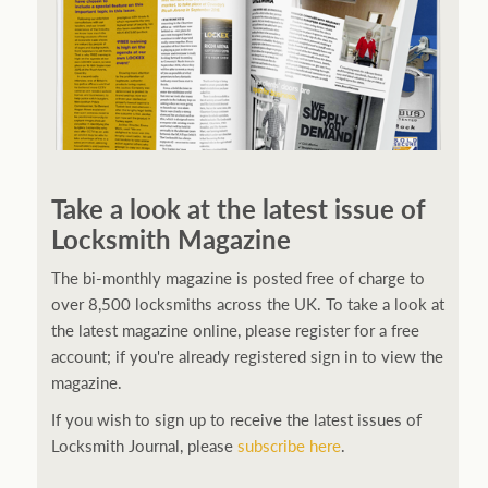
Take a look at the latest issue of
Locksmith Magazine
The bi-monthly magazine is posted free of charge to
over 8,500 locksmiths across the UK. To take a look at
the latest magazine online, please register for a free
account; if you're already registered sign in to view the
magazine.
If you wish to sign up to receive the latest issues of
Locksmith Journal, please
subscribe here
.