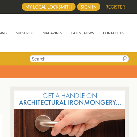
MY LOCAL LOCKSMITH
SIGN IN
REGISTER
SING
SUBSCRIBE
MAGAZINES
LATEST NEWS
CONTACT US
Search