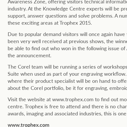
Awareness Zone, offering visitors technical informati
industry. At the Knowledge Centre experts will be pre
support, answer questions and solve problems. A num
these exciting areas at Trophex 2015.
Due to popular demand visitors will once again have 
been very well received at previous shows, the winn
be able to find out who won in the following issue o
the announcement.
The Corel team will be running a series of worksh
Suite when used as part of your engraving workflow.
where their product specialist will be on hand to off
about the Corel portfolio, be it for engraving, embroi
Visit the website at www.trophex.com to find out 
centre. Trophex is free to attend and there is no charg
awards, imaging and associated industries, this is on
www.trophex.com