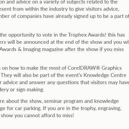
on and advice on a variety of subjects related to the
sent from within the industry to give visitors advice,
ber of companies have already signed up to be a part o
the opportunity to vote in the Trophex Awards! this has
ers will be announced at the end of the show and you wil
f Awards & Imaging magazine after the show if you miss
ops on how to make the most of CorelDRAW® Graphics
 They will also be part of the event’s Knowledge Centre
er advice and answer any questions that visitors may hav
dery or sign making.
more about the show, seminar program and knowledge
e for car parking. If you are in the trophy, engraving,
e show you cannot afford to miss!