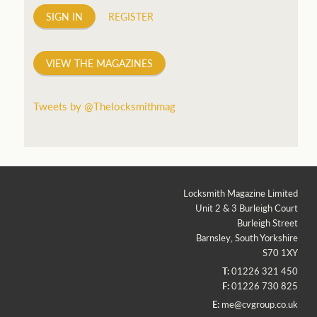
SIGN IN
REGISTER
VIEW THE MAGAZINES
Tweets by @Thelocksmithmag
Locksmith Magazine Limited
Unit 2 & 3 Burleigh Court
Burleigh Street
Barnsley, South Yorkshire
S70 1XY
T:
01226 321 450
F:
01226 730 825
E:
me@cvgroup.co.uk