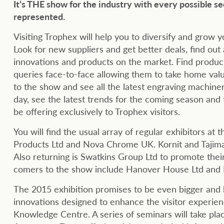
It’s THE show for the industry with every possible se
represented.
Visiting Trophex will help you to diversify and grow y
Look for new suppliers and get better deals, find ou
innovations and products on the market. Find product
queries face-to-face allowing them to take home valu
to the show and see all the latest engraving machine
day, see the latest trends for the coming season and t
be offering exclusively to Trophex visitors.
You will find the usual array of regular exhibitors 
Products Ltd and Nova Chrome UK. Kornit and Tajima a
Also returning is Swatkins Group Ltd to promote the
comers to the show include Hanover House Ltd and P
The 2015 exhibition promises to be even bigger and 
innovations designed to enhance the visitor experie
Knowledge Centre. A series of seminars will take plac