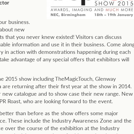
ctor
our business.
t about new
s that you never knew existed! Visitors can discuss
able information and use it in their business. Come alon
ry in action with demonstrations happening during each
ake advantage of any special offers that exhibitors will
at the 2015 show including TheMagicTouch, Glenway
re returning after their first year at the show in 2014.
ir new catalogue and to show case their new range. New
R Roast, who are looking forward to the event.
better than before as the show offers some major
nce. These include the Industry Awareness Zone and the
e over the course of the exhibition at the Industry