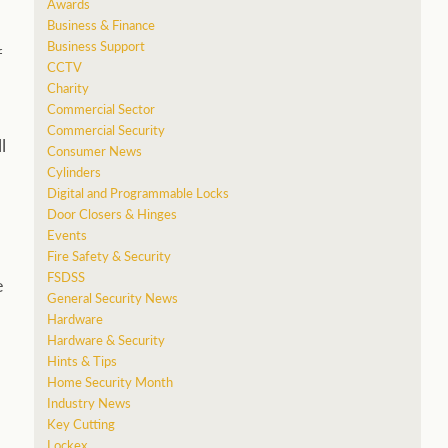
Awards
Business & Finance
Business Support
f
CCTV
Charity
Commercial Sector
Commercial Security
l
Consumer News
Cylinders
Digital and Programmable Locks
Door Closers & Hinges
Events
Fire Safety & Security
FSDSS
e
General Security News
Hardware
Hardware & Security
Hints & Tips
Home Security Month
Industry News
Key Cutting
Lockex