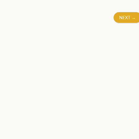
NEXT
→