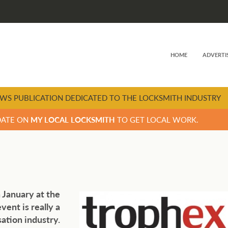
HOME
ADVERTI
WS PUBLICATION DEDICATED TO THE LOCKSMITH INDUSTRY
DATE ON
MY LOCAL LOCKSMITH
TO GET LOCAL WORK.
 January at the
ent is really a
ation industry.