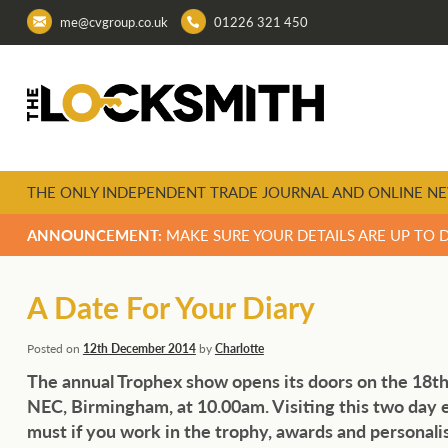
me@cvgroup.co.uk
01226 321 450
THE ONLY INDEPENDENT TRADE JOURNAL AND ONLINE NE
ANNOUNCEMENT:
MAKE SURE YOUR DETAILS ARE UP TO 
A Date For Your Diary
Posted on
12th December 2014
by
Charlotte
The annual Trophex show opens its doors on the 18th
NEC, Birmingham, at 10.00am. Visiting this two day ev
must if you work in the trophy, awards and personalis