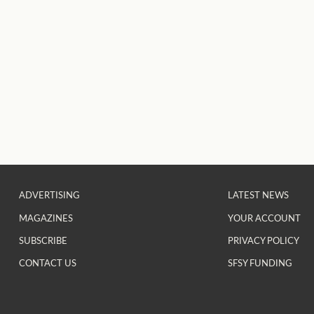
ADVERTISING
LATEST NEWS
MAGAZINES
YOUR ACCOUNT
SUBSCRIBE
PRIVACY POLICY
CONTACT US
SFSY FUNDING