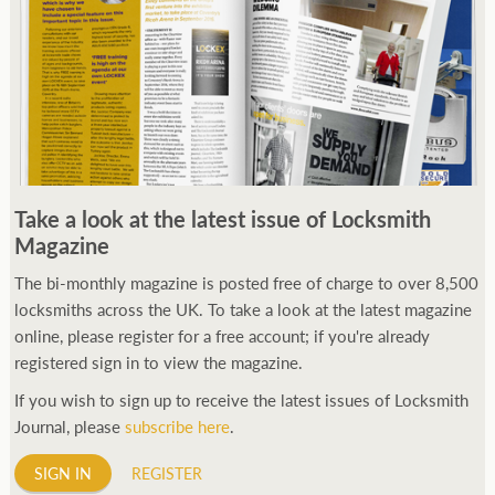
Take a look at the latest issue of Locksmith
Magazine
The bi-monthly magazine is posted free of charge to over 8,500
locksmiths across the UK. To take a look at the latest magazine
online, please register for a free account; if you're already
registered sign in to view the magazine.
If you wish to sign up to receive the latest issues of Locksmith
Journal, please
subscribe here
.
SIGN IN
REGISTER