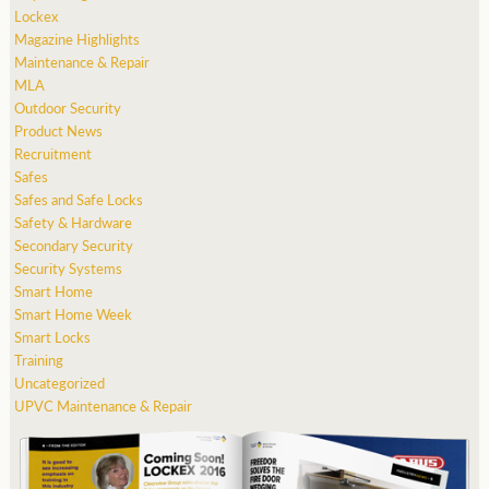
Lockex
Magazine Highlights
Maintenance & Repair
MLA
Outdoor Security
Product News
Recruitment
Safes
Safes and Safe Locks
Safety & Hardware
Secondary Security
Security Systems
Smart Home
Smart Home Week
Smart Locks
Training
Uncategorized
UPVC Maintenance & Repair