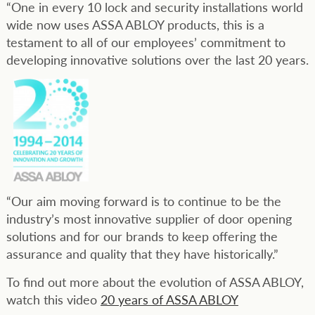
“One in every 10 lock and security installations world
wide now uses ASSA ABLOY products, this is a
testament to all of our employees’ commitment to
developing innovative solutions over the last 20 years.
“Our aim moving forward is to continue to be the
industry’s most innovative supplier of door opening
solutions and for our brands to keep offering the
assurance and quality that they have historically.”
To find out more about the evolution of ASSA ABLOY,
watch this video
20 years of ASSA ABLOY