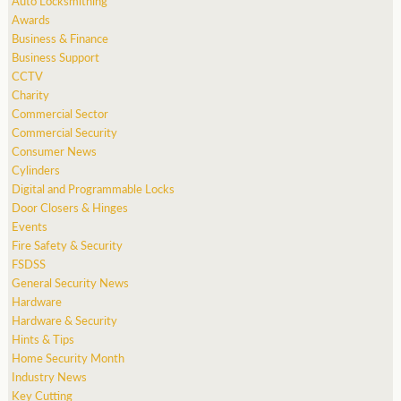
Auto Locksmithing
Awards
Business & Finance
Business Support
CCTV
Charity
Commercial Sector
Commercial Security
Consumer News
Cylinders
Digital and Programmable Locks
Door Closers & Hinges
Events
Fire Safety & Security
FSDSS
General Security News
Hardware
Hardware & Security
Hints & Tips
Home Security Month
Industry News
Key Cutting