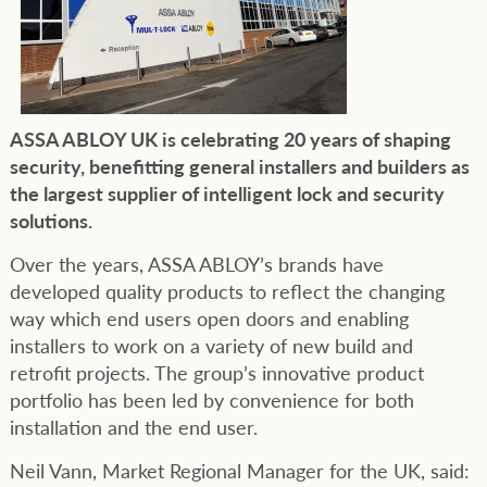
ASSA ABLOY UK is celebrating 20 years of shaping
security, benefitting general installers and builders as
the largest supplier of intelligent lock and security
solutions.
Over the years, ASSA ABLOY’s brands have
developed quality products to reflect the changing
way which end users open doors and enabling
installers to work on a variety of new build and
retrofit projects. The group’s innovative product
portfolio has been led by convenience for both
installation and the end user.
Neil Vann, Market Regional Manager for the UK, said: