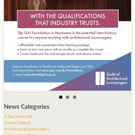
News Categories
A Day in the Life
Access Control
Architectural Ironmongery