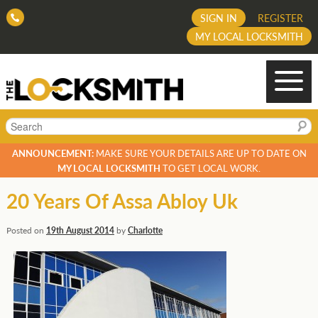
SIGN IN
REGISTER
MY LOCAL LOCKSMITH
Search
ANNOUNCEMENT:
MAKE SURE YOUR DETAILS ARE UP TO DATE ON
MY LOCAL LOCKSMITH
TO GET LOCAL WORK.
20 Years Of Assa Abloy Uk
Posted on
19th August 2014
by
Charlotte