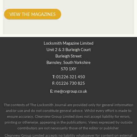
VIEW THE MAGAZINES
Locksmith Magazine Limited
Unit 2 & 3 Burleigh Court
Burleigh Street
Barnsley, South Yorkshire
S70 1XY
T:
01226 321 450
F:
01226 730 825
E:
me@cvgroup.co.uk
The contents of The Locksmith Journal are provided only for general information
and/or use and do not constitute general advice. Whilst every effort is made to
ensure accuracy, Clearview Group Limited does not accept liability for errors,
printing or otherwise, appearing in the publications. Views expressed by outside
contributors are not necessarily those of the editor or publisher.
Clearview Group Limited accepts no liability whatsoever for content on external