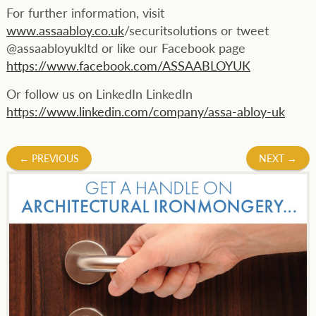
For further information, visit
www.assaabloy.co.uk
/securitsolutions or tweet
@assaabloyukltd or like our Facebook page
https://www.facebook.com/ASSAABLOYUK
Or follow us on LinkedIn LinkedIn
https://www.linkedin.com/company/assa-abloy-uk
Post
←
PREVIOUS
NEXT
→
navigation