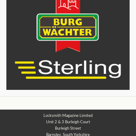
Locksmith Magazine Limited
Unit 2 & 3 Burleigh Court
Burleigh Street
Barnsley, South Yorkshire