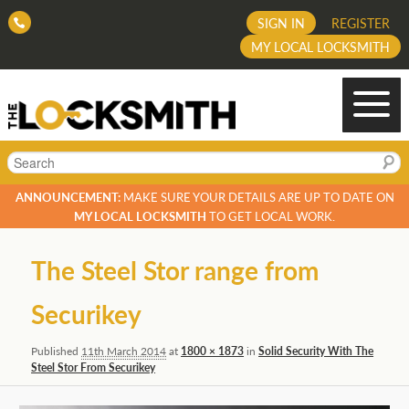
SIGN IN
REGISTER
MY LOCAL LOCKSMITH
Search
ANNOUNCEMENT:
MAKE SURE YOUR DETAILS ARE UP TO DATE ON
MY LOCAL LOCKSMITH
TO GET LOCAL WORK.
Image
The Steel Stor range from
navigation
Securikey
Published
11th March 2014
at
1800 × 1873
in
Solid Security With The
Steel Stor From Securikey