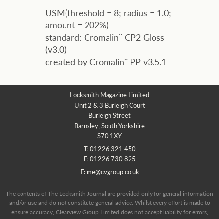
USM(threshold = 8; radius = 1.0;
amount = 202%)
standard: Cromalin¨ CP2 Gloss
(v3.0)
created by Cromalin¨ PP v3.5.1
Locksmith Magazine Limited
Unit 2 & 3 Burleigh Court
Burleigh Street
Barnsley, South Yorkshire
S70 1XY
T:
01226 321 450
F:
01226 730 825
E:
me@cvgroup.co.uk
The contents of The Locksmith Journal are provided only for general information
and/or use and do not constitute general advice. Whilst every effort is made to
ensure accuracy, Clearview Group Limited does not accept liability for errors,