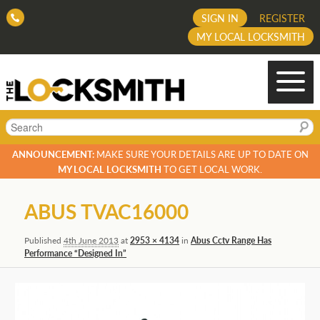
SIGN IN
REGISTER
MY LOCAL LOCKSMITH
Search
ANNOUNCEMENT:
MAKE SURE YOUR DETAILS ARE UP TO DATE ON
MY LOCAL LOCKSMITH
TO GET LOCAL WORK.
Image
ABUS TVAC16000
navigation
Published
4th June 2013
at
2953 × 4134
in
Abus Cctv Range Has
Performance “Designed In”