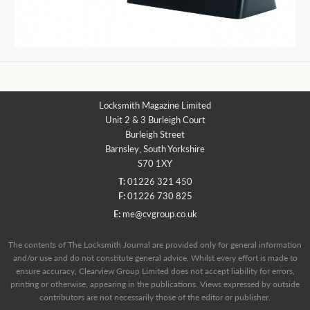
Locksmith Magazine Limited
Unit 2 & 3 Burleigh Court
Burleigh Street
Barnsley, South Yorkshire
S70 1XY
T:
01226 321 450
F:
01226 730 825
E:
me@cvgroup.co.uk
The contents of The Locksmith Journal are provided only for general information
and/or use and do not constitute general advice. Whilst every effort is made to
ensure accuracy, Clearview Group Limited does not accept liability for errors,
printing or otherwise, appearing in the publications. Views expressed by outside
contributors are not necessarily those of the editor or publisher.