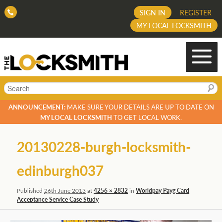
SIGN IN
REGISTER
MY LOCAL LOCKSMITH
Search
ANNOUNCEMENT:
MAKE SURE YOUR DETAILS ARE UP TO DATE ON
MY LOCAL LOCKSMITH
TO GET LOCAL WORK.
Image
20130228-burgh-locksmith-
navigation
edinburgh037
Published
26th June 2013
at
4256 × 2832
in
Worldpay Payg Card
Acceptance Service Case Study