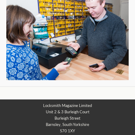
Locksmith Magazine Limited
Unit 2 & 3 Burleigh Court
Burleigh Street
Barnsley, South Yorkshire
S70 1XY