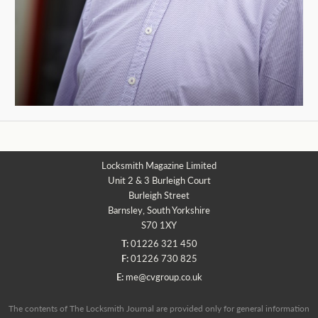
Locksmith Magazine Limited
Unit 2 & 3 Burleigh Court
Burleigh Street
Barnsley, South Yorkshire
S70 1XY
T:
01226 321 450
F:
01226 730 825
E:
me@cvgroup.co.uk
The contents of The Locksmith Journal are provided only for general information