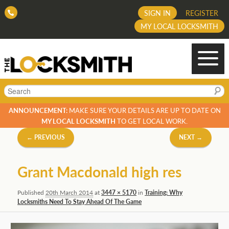
SIGN IN
REGISTER
MY LOCAL LOCKSMITH
Search
ANNOUNCEMENT:
MAKE SURE YOUR DETAILS ARE UP TO DATE ON
MY LOCAL LOCKSMITH
TO GET LOCAL WORK.
Image
← PREVIOUS
NEXT →
navigation
Grant Macdonald high res
Published
20th March 2014
at
3447 × 5170
in
Training: Why
Locksmiths Need To Stay Ahead Of The Game