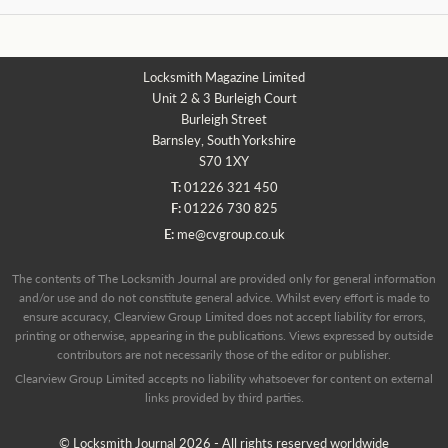
Locksmith Magazine Limited
Unit 2 & 3 Burleigh Court
Burleigh Street
Barnsley, South Yorkshire
S70 1XY
T:
01226 321 450
F:
01226 730 825
E:
me@cvgroup.co.uk
The contents of The Locksmith Journal are provided only for general information
and/or use and do not constitute general advice. Whilst every effort is made to
ensure accuracy, Clearview Group Limited does not accept liability for errors,
printing or otherwise, appearing in the publications. Views expressed by outside
contributors are not necessarily those of the editor or publisher.
Clearview Group Limited accepts no liability whatsoever for content on external
links provided by third parties.
© Locksmith Journal 2026 - All rights reserved worldwide