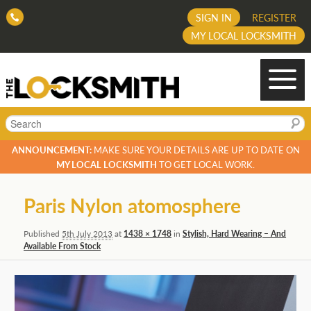
SIGN IN
REGISTER
MY LOCAL LOCKSMITH
Search
ANNOUNCEMENT:
MAKE SURE YOUR DETAILS ARE UP TO DATE ON
MY LOCAL LOCKSMITH
TO GET LOCAL WORK.
Image
Paris Nylon atomosphere
navigation
Published
5th July 2013
at
1438 × 1748
in
Stylish, Hard Wearing – And
Available From Stock