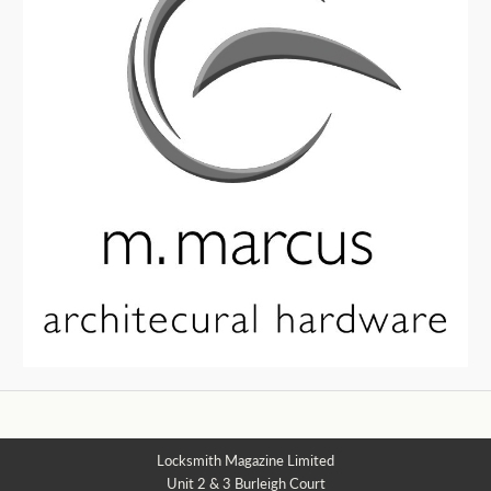
Locksmith Magazine Limited
Unit 2 & 3 Burleigh Court