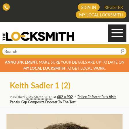
SIGN IN
REGISTER
MY LOCAL LOCKSMITH
Search
ANNOUNCEMENT:
MAKE SURE YOUR DETAILS ARE UP TO DATE ON
MY LOCAL LOCKSMITH
TO GET LOCAL WORK.
Image
Keith Sadler 1 (2)
navigation
Published
28th March 2013
at
602 × 902
in
Police Enforcer Puts Vista
Panels’ Grp Composite Doorset To The Test!