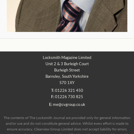
Locksmith Magazine Limited
Unit 2 & 3 Burleigh Court
Burleigh Street
Barnsley, South Yorkshire
S70 1XY
T:
01226 321 450
F:
01226 730 825
E:
me@cvgroup.co.uk
The contents of The Locksmith Journal are provided only for general information
and/or use and do not constitute general advice. Whilst every effort is made to
ensure accuracy, Clearview Group Limited does not accept liability for errors,