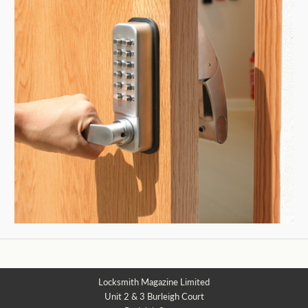
Locksmith Magazine Limited
Unit 2 & 3 Burleigh Court