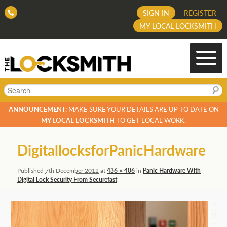
SIGN IN
REGISTER
MY LOCAL LOCKSMITH
Search
ANNOUNCEMENT:
MAKE SURE YOUR DETAILS ARE UP TO DATE ON
MY LOCAL LOCKSMITH
TO GET LOCAL WORK.
Image
DigitallocksforPanicHardware
navigation
Published
7th December 2012
at
436 × 406
in
Panic Hardware With
Digital Lock Security From Securefast