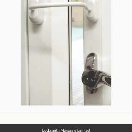
Locksmith Magazine Limited