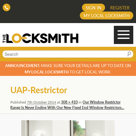
SIGN IN
REGISTER
MY LOCAL LOCKSMITH
Search
ANNOUNCEMENT:
MAKE SURE YOUR DETAILS ARE UP TO DATE ON
MY LOCAL LOCKSMITH
TO GET LOCAL WORK.
Image
UAP-Restrictor
navigation
Published
7th October 2014
at
308 × 410
in
Our Window Restrictor
Range Is Never Ending With Our New Fixed End Window Restrictors…