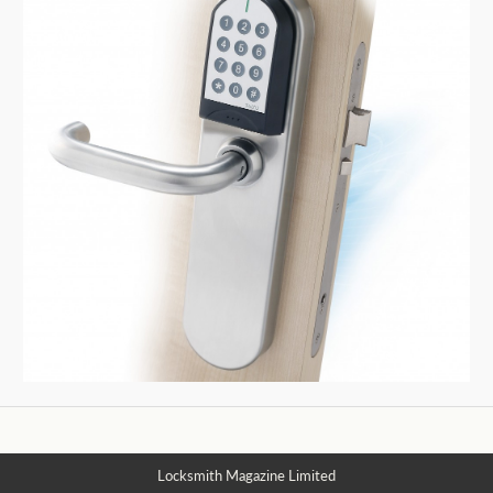
Locksmith Magazine Limited