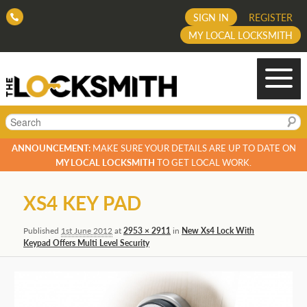
SIGN IN
REGISTER
MY LOCAL LOCKSMITH
Search
ANNOUNCEMENT:
MAKE SURE YOUR DETAILS ARE UP TO DATE ON
MY LOCAL LOCKSMITH
TO GET LOCAL WORK.
Image
XS4 KEY PAD
navigation
Published
1st June 2012
at
2953 × 2911
in
New Xs4 Lock With
Keypad Offers Multi Level Security