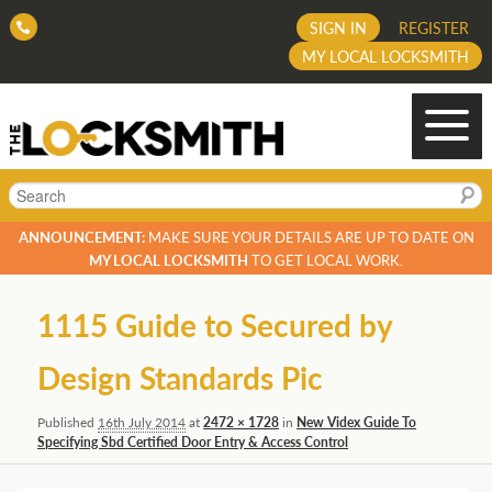
SIGN IN
REGISTER
MY LOCAL LOCKSMITH
Search
ANNOUNCEMENT:
MAKE SURE YOUR DETAILS ARE UP TO DATE ON
MY LOCAL LOCKSMITH
TO GET LOCAL WORK.
Image
1115 Guide to Secured by
navigation
Design Standards Pic
Published
16th July 2014
at
2472 × 1728
in
New Videx Guide To
Specifying Sbd Certified Door Entry & Access Control