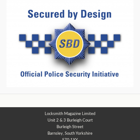
Locksmith Magazine Limited
Unit 2 & 3 Burleigh Court
Burleigh Street
Barnsley, South Yorkshire
S70 1XY