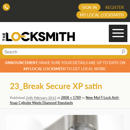
SIGN IN
REGISTER
MY LOCAL LOCKSMITH
Search
ANNOUNCEMENT:
MAKE SURE YOUR DETAILS ARE UP TO DATE ON
MY LOCAL LOCKSMITH
TO GET LOCAL WORK.
Image
23_Break Secure XP satin
navigation
Published
24th February 2012
at
2808 × 1789
in
New Mul-T-Lock Anti-
Snap Cylinder Meets Diamond Standards