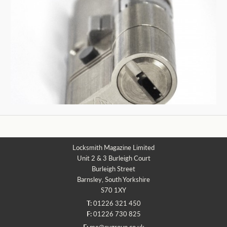
Locksmith Magazine Limited
Unit 2 & 3 Burleigh Court
Burleigh Street
Barnsley, South Yorkshire
S70 1XY
T:
01226 321 450
F:
01226 730 825
E:
me@cvgroup.co.uk