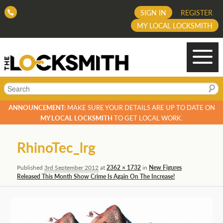
SIGN IN
REGISTER
MY LOCAL LOCKSMITH
Search
ANNOUNCEMENT:
MAKE SURE YOUR DETAILS ARE UP TO DATE ON
MY LOCAL LOCKSMITH
TO GET LOCAL WORK.
Image
RhinoTec_lrg
navigation
Published
3rd September 2012
at
2362 × 1732
in
New Figures
Released This Month Show Crime Is Again On The Increase!