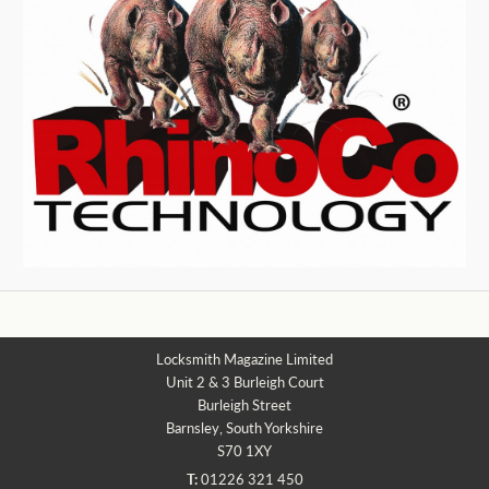
Locksmith Magazine Limited
Unit 2 & 3 Burleigh Court
Burleigh Street
Barnsley, South Yorkshire
S70 1XY
T:
01226 321 450