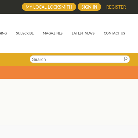
MY LOCAL LOCKSMITH
SIGN IN
REGISTER
SING
SUBSCRIBE
MAGAZINES
LATEST NEWS
CONTACT US
Search