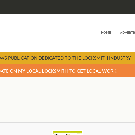
HOME
ADVERTI
WS PUBLICATION DEDICATED TO THE LOCKSMITH INDUSTRY
DATE ON
MY LOCAL LOCKSMITH
TO GET LOCAL WORK.