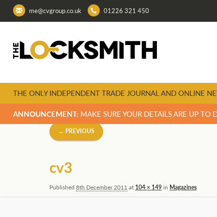
me@cvgroup.co.uk
01226 321 450
THE ONLY INDEPENDENT TRADE JOURNAL AND ONLINE NE
ANNOUNCEMENT:
MAKE SURE YOUR DETAILS ARE UP TO 
Image
← PREVIOUS
navigation
cv3
Published
8th December 2011
at
104 × 149
in
Magazines