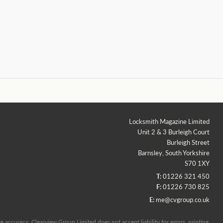
Locksmith Magazine Limited
Unit 2 & 3 Burleigh Court
Burleigh Street
Barnsley, South Yorkshire
S70 1XY
T:
01226 321 450
F:
01226 730 825
E:
me@cvgroup.co.uk
 accuracy, Clearview Group Limited does not accept liability for errors, printing