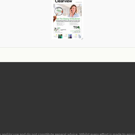
and/or use and do not constitute general advice. Whilst every effort is made to ensure