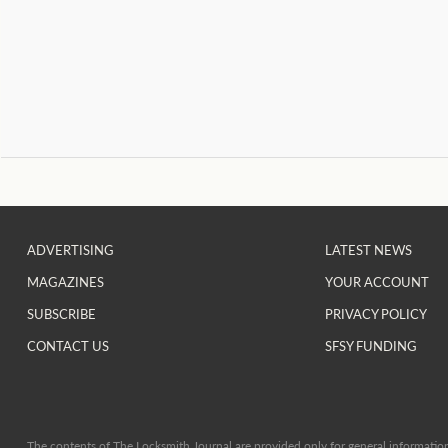
ADVERTISING
LATEST NEWS
MAGAZINES
YOUR ACCOUNT
SUBSCRIBE
PRIVACY POLICY
CONTACT US
SFSY FUNDING
The contents of The Locksmith Journal are provided only for general information 