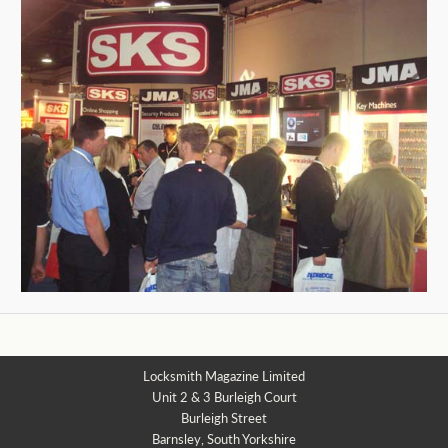
Locksmith Magazine Limited
Unit 2 & 3 Burleigh Court
Burleigh Street
Barnsley, South Yorkshire