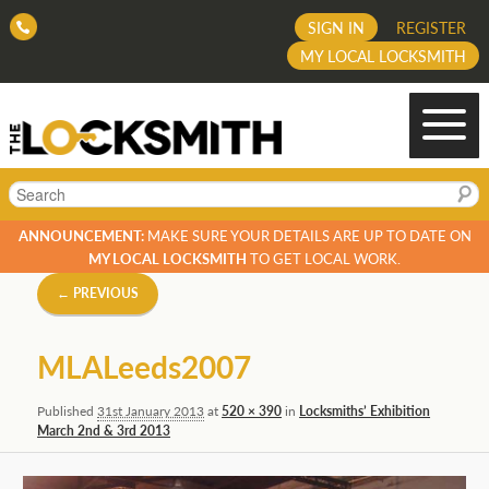
SIGN IN
REGISTER
MY LOCAL LOCKSMITH
Search
ANNOUNCEMENT:
MAKE SURE YOUR DETAILS ARE UP TO DATE ON
MY LOCAL LOCKSMITH
TO GET LOCAL WORK.
Image
← PREVIOUS
navigation
MLALeeds2007
Published
31st January 2013
at
520 × 390
in
Locksmiths’ Exhibition
March 2nd & 3rd 2013