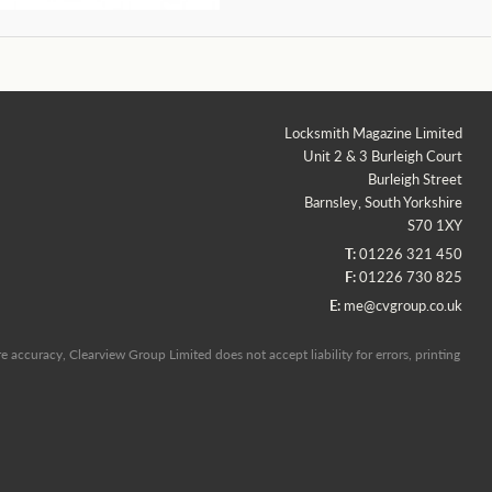
Locksmith Magazine Limited
Unit 2 & 3 Burleigh Court
Burleigh Street
Barnsley, South Yorkshire
S70 1XY
T:
01226 321 450
F:
01226 730 825
E:
me@cvgroup.co.uk
 accuracy, Clearview Group Limited does not accept liability for errors, printing