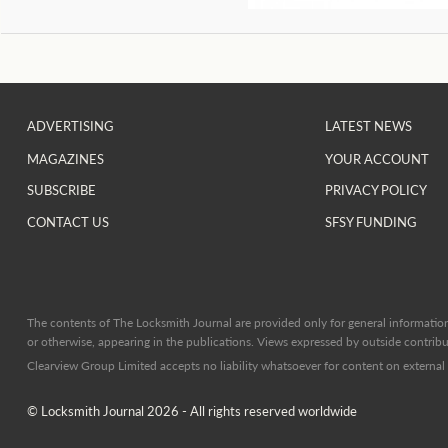
ADVERTISING
LATEST NEWS
MAGAZINES
YOUR ACCOUNT
SUBSCRIBE
PRIVACY POLICY
CONTACT US
SFSY FUNDING
The contents of The Locksmith Journal are provided only for general information 
or otherwise, appearing in the publications. Views expressed by outside contribut
Clearview Group Limited accepts no liability whatsoever for content on external l
© Locksmith Journal 2026 - All rights reserved worldwide