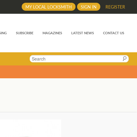
MY LOCAL LOCKSMITH
SIGN IN
REGISTER
SING
SUBSCRIBE
MAGAZINES
LATEST NEWS
CONTACT US
Search