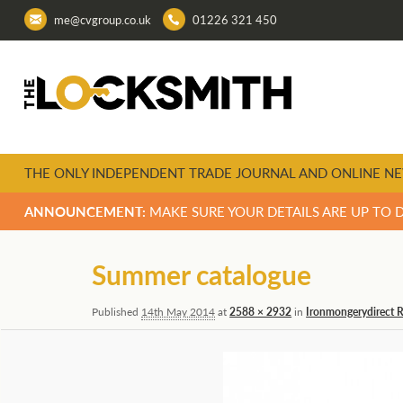
me@cvgroup.co.uk
01226 321 450
THE ONLY INDEPENDENT TRADE JOURNAL AND ONLINE NE
ANNOUNCEMENT:
MAKE SURE YOUR DETAILS ARE UP TO 
Image
Summer catalogue
navigation
Published
14th May 2014
at
2588 × 2932
in
Ironmongerydirect 