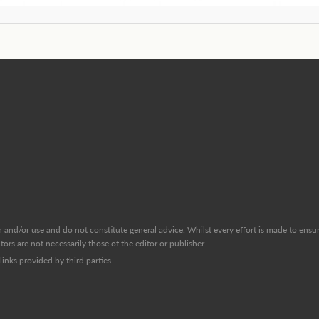
and/or use and do not constitute general advice. Whilst every effort is made to ensure
ors are not necessarily those of the editor or publisher.
inks provided by third parties.