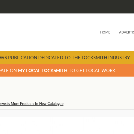
HOME
ADVERTI
WS PUBLICATION DEDICATED TO THE LOCKSMITH INDUSTRY
DATE ON
MY LOCAL LOCKSMITH
TO GET LOCAL WORK.
Reveals More Products In New Catalogue