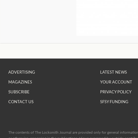
ADVERTISING
LATEST NEWS
MAGAZINES
YOUR ACCOUNT
SUBSCRIBE
PRIVACY POLICY
CONTACT US
SFSY FUNDING
The contents of The Locksmith Journal are provided only for general information 