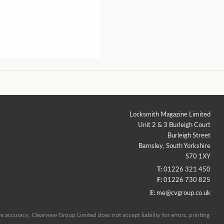
Locksmith Magazine Limited
Unit 2 & 3 Burleigh Court
Burleigh Street
Barnsley, South Yorkshire
S70 1XY
T:
01226 321 450
F:
01226 730 825
E:
me@cvgroup.co.uk
 accuracy, Clearview Group Limited does not accept liability for errors, printing