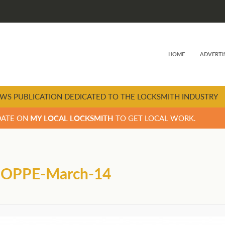
HOME
ADVERTI
WS PUBLICATION DEDICATED TO THE LOCKSMITH INDUSTRY
DATE ON
MY LOCAL LOCKSMITH
TO GET LOCAL WORK.
-HOPPE-March-14