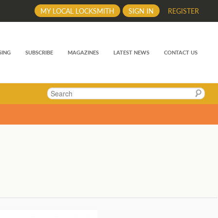
MY LOCAL LOCKSMITH
SIGN IN
REGISTER
SING
SUBSCRIBE
MAGAZINES
LATEST NEWS
CONTACT US
Search