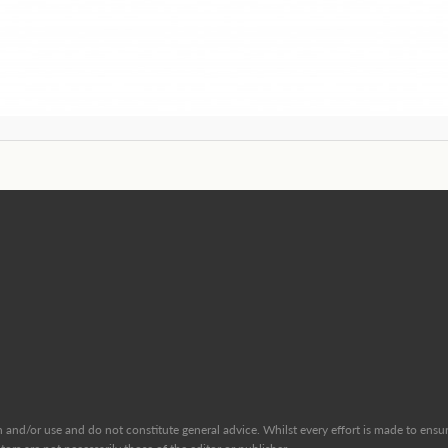
and/or use and do not constitute general advice. Whilst every effort is made to ensure