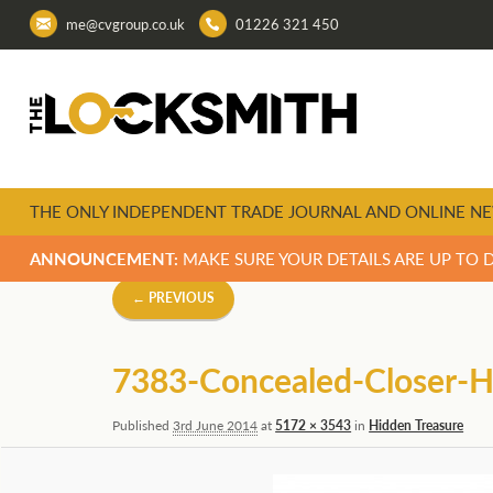
me@cvgroup.co.uk
01226 321 450
THE ONLY INDEPENDENT TRADE JOURNAL AND ONLINE NE
ANNOUNCEMENT:
MAKE SURE YOUR DETAILS ARE UP TO 
Image
← PREVIOUS
navigation
7383-Concealed-Closer
Published
3rd June 2014
at
5172 × 3543
in
Hidden Treasure