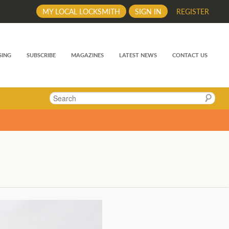
MY LOCAL LOCKSMITH
SIGN IN
REGISTER
SING
SUBSCRIBE
MAGAZINES
LATEST NEWS
CONTACT US
Search