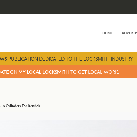
HOME
ADVERTI
WS PUBLICATION DEDICATED TO THE LOCKSMITH INDUSTRY
DATE ON
MY LOCAL LOCKSMITH
TO GET LOCAL WORK.
In Cylinders For Kenrick