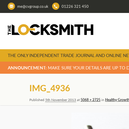
me@cvgroup.co.uk
01226 321 450
THE ONLY INDEPENDENT TRADE JOURNAL AND ONLINE NE
ANNOUNCEMENT:
MAKE SURE YOUR DETAILS ARE UP TO 
Image
IMG_4936
navigation
Published
5th November 2013
at
5068 × 2725
in
Healthy Growth 