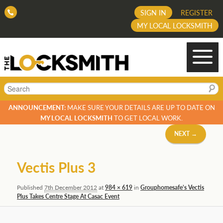
SIGN IN
REGISTER
MY LOCAL LOCKSMITH
Search
ANNOUNCEMENT:
MAKE SURE YOUR DETAILS ARE UP TO DATE ON
MY LOCAL LOCKSMITH
TO GET LOCAL WORK.
Image
NEXT →
navigation
Vectis Plus 3
Published
7th December 2012
at
984 × 619
in
Grouphomesafe’s Vectis
Plus Takes Centre Stage At Casac Event