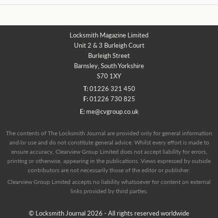
Locksmith Magazine Limited
Unit 2 & 3 Burleigh Court
Burleigh Street
Barnsley, South Yorkshire
S70 1XY
T:
01226 321 450
F:
01226 730 825
E:
me@cvgroup.co.uk
The contents of The Locksmith Journal are provided only for general information
and/or use and do not constitute general advice. Whilst every effort is made to
ensure accuracy, Clearview Group Limited does not accept liability for errors,
printing or otherwise, appearing in the publications. Views expressed by outside
contributors are not necessarily those of the editor or publisher.
Clearview Group Limited accepts no liability whatsoever for content on external
links provided by third parties.
© Locksmith Journal 2026 - All rights reserved worldwide