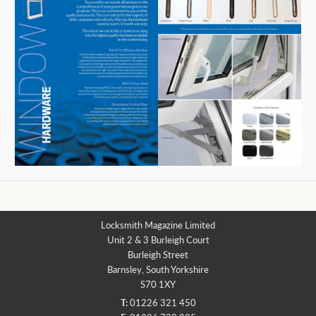
Locksmith Magazine Limited
Unit 2 & 3 Burleigh Court
Burleigh Street
Barnsley, South Yorkshire
S70 1XY
T:
01226 321 450