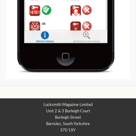
Locksmith Magazine Limited
Unit 2 & 3 Burleigh Court
Burleigh Street
Barnsley, South Yorkshire
S70 1XY