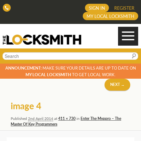
SIGN IN
REGISTER
MY LOCAL LOCKSMITH
Search
ANNOUNCEMENT:
MAKE SURE YOUR DETAILS ARE UP TO DATE ON
MY LOCAL LOCKSMITH
TO GET LOCAL WORK.
Image
NEXT →
navigation
image 4
Published
2nd April 2014
at
411 × 730
in
Enter The Mvppro – The
Master Of Key Programmers