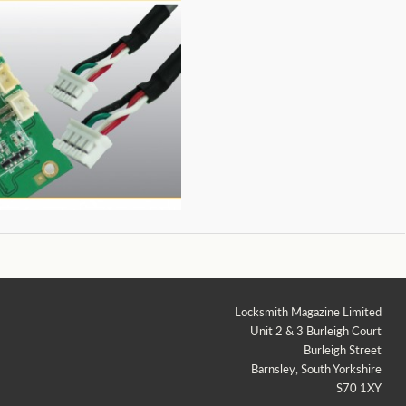
Locksmith Magazine Limited
Unit 2 & 3 Burleigh Court
Burleigh Street
Barnsley, South Yorkshire
S70 1XY