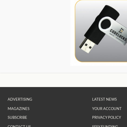
ADVERTISING
LATEST NEWS
MAGAZINES
YOUR ACCOUNT
SUBSCRIBE
PRIVACY POLICY
CONTACT US
SFSY FUNDING