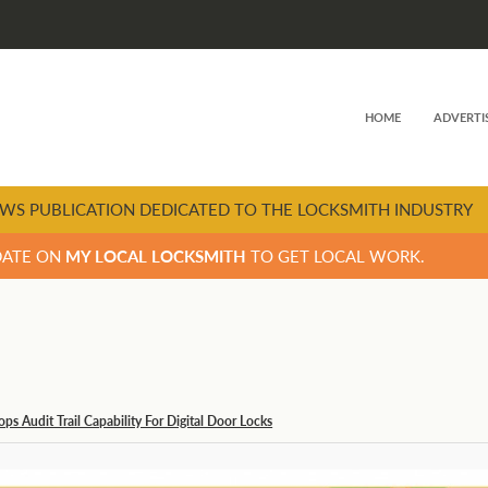
HOME
ADVERTI
WS PUBLICATION DEDICATED TO THE LOCKSMITH INDUSTRY
DATE ON
MY LOCAL LOCKSMITH
TO GET LOCAL WORK.
ps Audit Trail Capability For Digital Door Locks