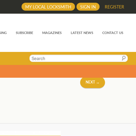
MY LOCAL LOCKSMITH
SIGN IN
REGISTER
SING
SUBSCRIBE
MAGAZINES
LATEST NEWS
CONTACT US
Search
NEXT →