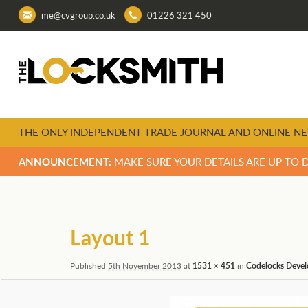
me@cvgroup.co.uk
01226 321 450
THE ONLY INDEPENDENT TRADE JOURNAL AND ONLINE NE
ANNOUNCEMENT:
MAKE SURE YOUR DETAILS ARE UP TO 
Image
navigation
Layout 1
Published
5th November 2013
at
1531 × 451
in
Codelocks Develo