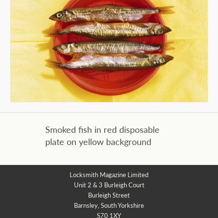
Smoked fish in red disposable
plate on yellow background
Locksmith Magazine Limited
Unit 2 & 3 Burleigh Court
Burleigh Street
Barnsley, South Yorkshire
S70 1XY