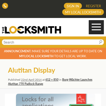
SIGN IN
REGISTER
MY LOCAL LOCKSMITH
Search
ANNOUNCEMENT:
MAKE SURE YOUR DETAILS ARE UP TO DATE ON
MY LOCAL LOCKSMITH
TO GET LOCAL WORK.
Image
Alutitan Display
navigation
Published
22nd April 2014
at
612 × 850
in
Burg-Wächter Launches
Alutitan 770 Padlock Range