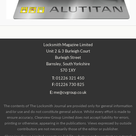
Locksmith Magazine Limited
Unit 2 & 3 Burleigh Court
Burleigh Street
Barnsley, South Yorkshire
S70 1XY
T:
01226 321 450
F:
01226 730 825
E:
me@cvgroup.co.uk
The contents of The Locksmith Journal are provided only for general information
and/or use and do not constitute general advice. Whilst every effort is made to
ensure accuracy, Clearview Group Limited does not accept liability for errors,
printing or otherwise, appearing in the publications. Views expressed by outside
contributors are not necessarily those of the editor or publisher.