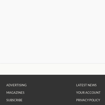
ADVERTISING
LATEST NEWS
MAGAZINES
YOUR ACCOUNT
SUBSCRIBE
PRIVACY POLICY