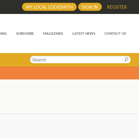
MY LOCAL LOCKSMITH
SIGN IN
REGISTER
SING
SUBSCRIBE
MAGAZINES
LATEST NEWS
CONTACT US
Search