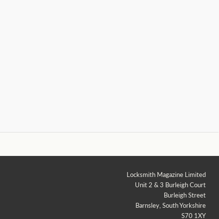
Locksmith Magazine Limited
Unit 2 & 3 Burleigh Court
Burleigh Street
Barnsley, South Yorkshire
S70 1XY