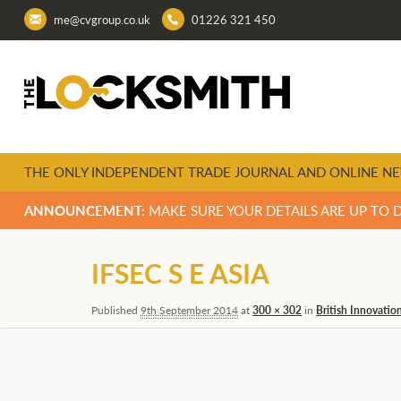
me@cvgroup.co.uk
01226 321 450
THE ONLY INDEPENDENT TRADE JOURNAL AND ONLINE NE
ANNOUNCEMENT:
MAKE SURE YOUR DETAILS ARE UP TO 
Image
IFSEC S E ASIA
navigation
Published
9th September 2014
at
300 × 302
in
British Innovatio