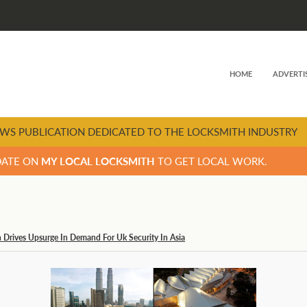
HOME
ADVERTI
WS PUBLICATION DEDICATED TO THE LOCKSMITH INDUSTRY
DATE ON
MY LOCAL LOCKSMITH
TO GET LOCAL WORK.
n Drives Upsurge In Demand For Uk Security In Asia