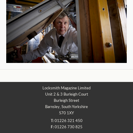
Locksmith Magazine Limited
Unit 2 & 3 Burleigh Court
Burleigh Street
Barnsley, South Yorkshire
S70 1XY
T:
01226 321 450
F:
01226 730 825