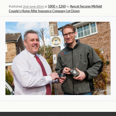
Published
2nd June 2014
at
1800 × 1260
in
Avocet Secures Mirfield
Couple’s Home After Insurance Company Let Down