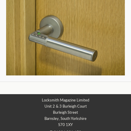
Locksmith Magazine Limited
Unit 2 & 3 Burleigh Court
Burleigh Street
Barnsley, South Yorkshire
S70 1XY