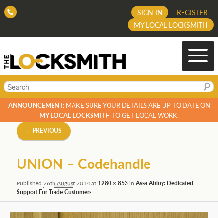
SIGN IN
REGISTER
MY LOCAL LOCKSMITH
Search
ANNOUNCEMENT:
MAKE SURE YOUR DETAILS ARE UP TO DATE ON
MY LOCAL LOCKSMITH
TO GET LOCAL WORK.
Image
← PREVIOUS
navigation
UNION – Codehandle
Published
26th August 2014
at
1280 × 853
in
Assa Abloy: Dedicated
Support For Trade Customers