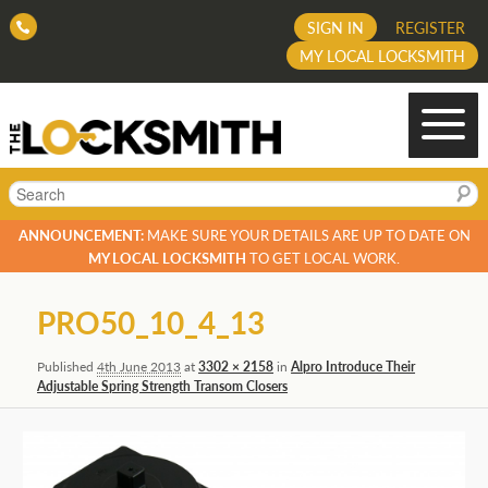
SIGN IN
REGISTER
MY LOCAL LOCKSMITH
Search
ANNOUNCEMENT:
MAKE SURE YOUR DETAILS ARE UP TO DATE ON
MY LOCAL LOCKSMITH
TO GET LOCAL WORK.
Image
PRO50_10_4_13
navigation
Published
4th June 2013
at
3302 × 2158
in
Alpro Introduce Their
Adjustable Spring Strength Transom Closers