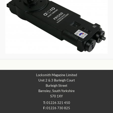
Locksmith Magazine Limited
Unit 2 & 3 Burleigh Court
Burleigh Street
Barnsley, South Yorkshire
S70 1XY
T:
01226 321 450
F:
01226 730 825