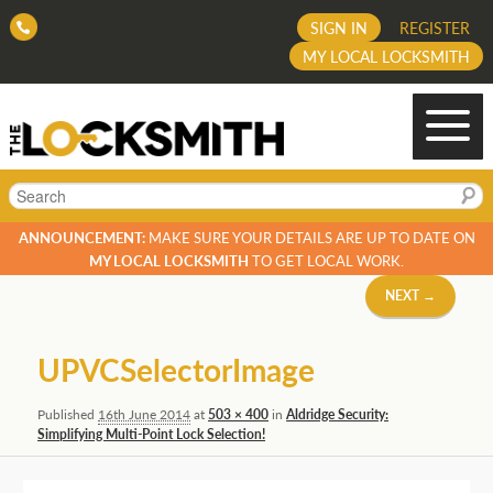
SIGN IN
REGISTER
MY LOCAL LOCKSMITH
Search
ANNOUNCEMENT:
MAKE SURE YOUR DETAILS ARE UP TO DATE ON
MY LOCAL LOCKSMITH
TO GET LOCAL WORK.
Image
NEXT →
navigation
UPVCSelectorImage
Published
16th June 2014
at
503 × 400
in
Aldridge Security:
Simplifying Multi-Point Lock Selection!