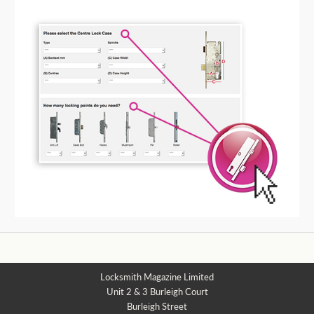
Locksmith Magazine Limited
Unit 2 & 3 Burleigh Court
Burleigh Street