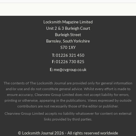
Locksmith Magazine Limited
Unit 2 & 3 Burleigh Court
Burleigh Street
Barnsley, South Yorkshire
S70 1XY
T:
01226 321 450
F:
01226 730 825
E:
me@cvgroup.co.uk
The contents of The Locksmith Journal are provided only for general information
and/or use and do not constitute general advice. Whilst every effort is made to
ensure accuracy, Clearview Group Limited does not accept liability for errors,
printing or otherwise, appearing in the publications. Views expressed by outside
contributors are not necessarily those of the editor or publisher.
Clearview Group Limited accepts no liability whatsoever for content on external
links provided by third parties.
© Locksmith Journal 2026 - All rights reserved worldwide