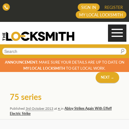
SIGN IN
REGISTER
MY LOCAL LOCKSMITH
Search
ANNOUNCEMENT:
MAKE SURE YOUR DETAILS ARE UP TO DATE ON
MY LOCAL LOCKSMITH
TO GET LOCAL WORK.
Image
NEXT →
navigation
75 series
Published
3rd October 2013
at
×
in
Abloy Strikes Again With Effeff
Electric Strike