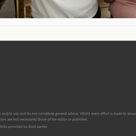
and/or use and do not constitute general advice. Whilst every effort is made to ensure
ors are not necessarily those of the editor or publisher.
inks provided by third parties.