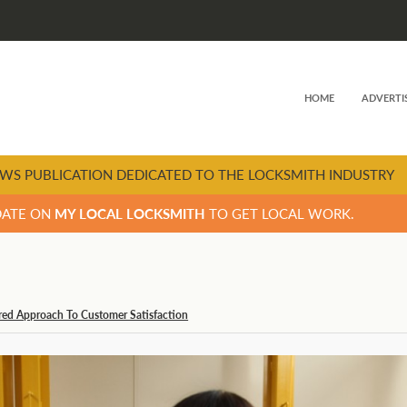
HOME
ADVERTI
WS PUBLICATION DEDICATED TO THE LOCKSMITH INDUSTRY
DATE ON
MY LOCAL LOCKSMITH
TO GET LOCAL WORK.
tred Approach To Customer Satisfaction