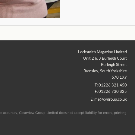
Locksmith Magazine Limited
Unit 2 & 3 Burleigh Court
Burleigh Street
Barnsley, South Yorkshire
S70 1XY
T:
01226 321 450
F:
01226 730 825
E:
me@cvgroup.co.uk
 accuracy, Clearview Group Limited does not accept liability for errors, printing