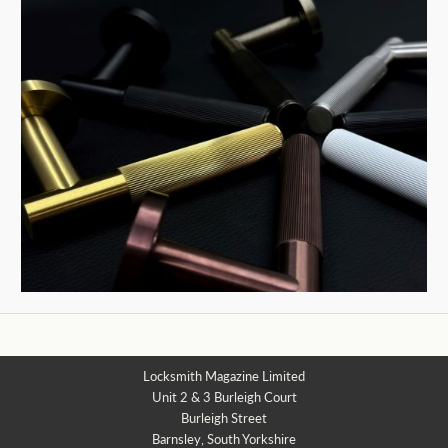
Locksmith Magazine Limited
Unit 2 & 3 Burleigh Court
Burleigh Street
Barnsley, South Yorkshire