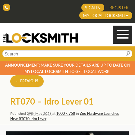
SIGN IN
REGISTER
MY LOCAL LOCKSMITH
Search
ANNOUNCEMENT:
MAKE SURE YOUR DETAILS ARE UP TO DATE ON
MY LOCAL LOCKSMITH
TO GET LOCAL WORK.
Image
← PREVIOUS
navigation
RT070 – Idro Lever 01
Published
29th May 2026
at
1000 × 750
in
Zoo Hardware Launches
New RT070 Idro Lever