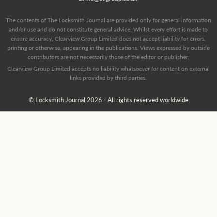
The contents of The Locksmith Journal are provided only for general information
and/or use and do not constitute general advice. Whilst every effort is made to
ensure accuracy, Clearview Group Limited does not accept liability for errors,
printing or otherwise, appearing in the publications. Views expressed by outside
contributors are not necessarily those of the editor or publisher.
Clearview Group Limited accepts no liability whatsoever for content on external
links provided by third parties.
© Locksmith Journal 2026 - All rights reserved worldwide