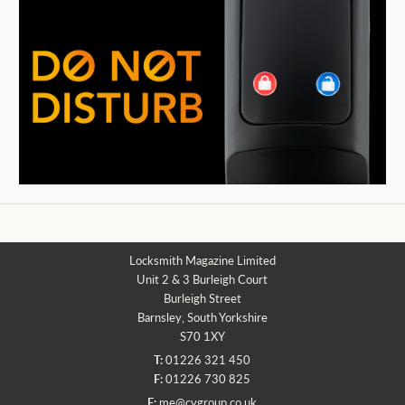
Locksmith Magazine Limited
Unit 2 & 3 Burleigh Court
Burleigh Street
Barnsley, South Yorkshire
S70 1XY
T:
01226 321 450
F:
01226 730 825
E:
me@cvgroup.co.uk