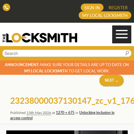
SIGN IN
REGISTER
MY LOCAL LOCKSMITH
Search
ANNOUNCEMENT:
MAKE SURE YOUR DETAILS ARE UP TO DATE ON
MY LOCAL LOCKSMITH
TO GET LOCAL WORK.
Image
NEXT →
navigation
23238000037130147_zc_v1_17
Published
13th May 2026
at
1270 × 675
in
Unlocking inclusion in
access control