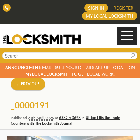
SIGN IN
REGISTER
MY LOCAL LOCKSMITH
Search
ANNOUNCEMENT:
MAKE SURE YOUR DETAILS ARE UP TO DATE ON
MY LOCAL LOCKSMITH
TO GET LOCAL WORK.
Image
← PREVIOUS
navigation
_0000191
Published
24th April 2026
at
6882 × 3698
in
Ultion Hits the Trade
Counters with The Locksmith Journal