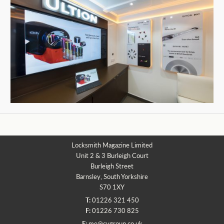
Locksmith Magazine Limited
Unit 2 & 3 Burleigh Court
Burleigh Street
Barnsley, South Yorkshire
S70 1XY
T:
01226 321 450
F:
01226 730 825
E:
me@cvgroup.co.uk