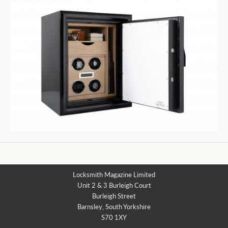
Locksmith Magazine Limited
Unit 2 & 3 Burleigh Court
Burleigh Street
Barnsley, South Yorkshire
S70 1XY