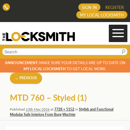
SIGN IN
REGISTER
MY LOCAL LOCKSMITH
Search
ANNOUNCEMENT:
MAKE SURE YOUR DETAILS ARE UP TO DATE ON
MY LOCAL LOCKSMITH
TO GET LOCAL WORK.
Image
← PREVIOUS
navigation
MTD 760 – Styled (1)
Published
13th May 2026
at
7728 × 5152
in
Stylish and Functional
Modular Safe Interiors From Burg-Wachter