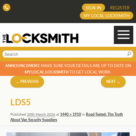
SIGN IN
REGISTER
MY LOCAL LOCKSMITH
Search
ANNOUNCEMENT:
MAKE SURE YOUR DETAILS ARE UP TO DATE ON
MY LOCAL LOCKSMITH
TO GET LOCAL WORK.
Image
← PREVIOUS
NEXT →
navigation
LDS5
Published
20th March 2026
at
1440 × 1910
in
Road-Tested: The Truth
About Van Security Suppliers