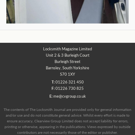
Locksmith Magazine Limited
Unit 2 & 3 Burleigh Court
Burleigh Street
Barnsley, South Yorkshire
S70 1XY
T:
01226 321 450
F:
01226 730 825
E:
me@cvgroup.co.uk
The contents of The Locksmith Journal are provided only for general information
and/or use and do not constitute general advice. Whilst every effort is made to
ensure accuracy, Clearview Group Limited does not accept liability for errors,
printing or otherwise, appearing in the publications. Views expressed by outside
contributors are not necessarily those of the editor or publisher.