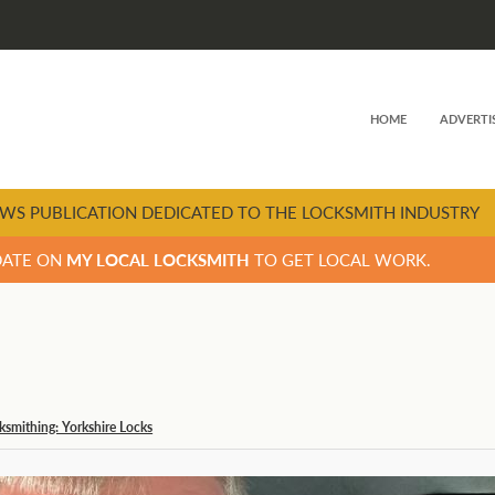
HOME
ADVERTI
WS PUBLICATION DEDICATED TO THE LOCKSMITH INDUSTRY
DATE ON
MY LOCAL LOCKSMITH
TO GET LOCAL WORK.
cksmithing: Yorkshire Locks