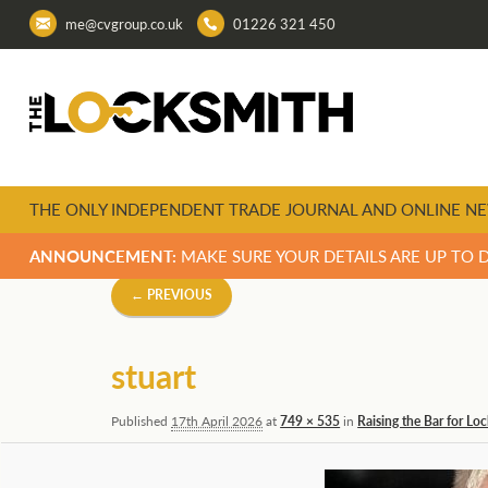
me@cvgroup.co.uk
01226 321 450
THE ONLY INDEPENDENT TRADE JOURNAL AND ONLINE NE
ANNOUNCEMENT:
MAKE SURE YOUR DETAILS ARE UP TO 
Image
← PREVIOUS
navigation
stuart
Published
17th April 2026
at
749 × 535
in
Raising the Bar for Lo