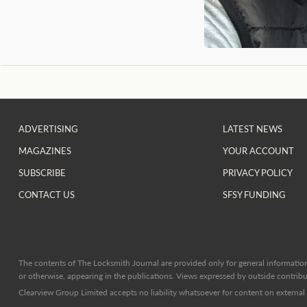
ADVERTISING
LATEST NEWS
MAGAZINES
YOUR ACCOUNT
SUBSCRIBE
PRIVACY POLICY
CONTACT US
SFSY FUNDING
The contents of The Locksmith Journal are provided only for general information 
or otherwise, appearing in the publications. Views expressed by outside contribut
Clearview Group Limited accepts no liability whatsoever for content on external l