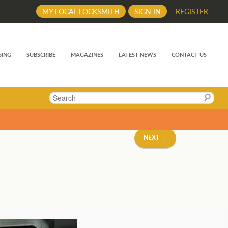
MY LOCAL LOCKSMITH
SIGN IN
REGISTER
SING
SUBSCRIBE
MAGAZINES
LATEST NEWS
CONTACT US
Search
NEXT →