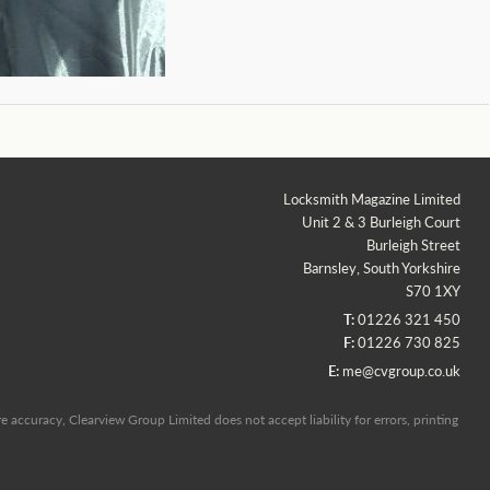
Locksmith Magazine Limited
Unit 2 & 3 Burleigh Court
Burleigh Street
Barnsley, South Yorkshire
S70 1XY
T:
01226 321 450
F:
01226 730 825
E:
me@cvgroup.co.uk
 accuracy, Clearview Group Limited does not accept liability for errors, printing