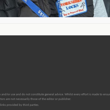
and/or use and do not constitute general advice. Whilst every effort is made to ensure
ors are not necessarily those of the editor or publisher.
inks provided by third parties.