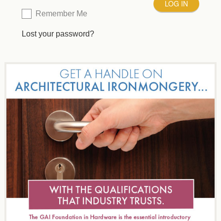
Remember Me
Lost your password?