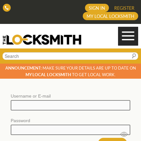
SIGN IN
REGISTER
MY LOCAL LOCKSMITH
Search
ANNOUNCEMENT:
MAKE SURE YOUR DETAILS ARE UP TO DATE ON
MY LOCAL LOCKSMITH
TO GET LOCAL WORK.
Username or E-mail
Password