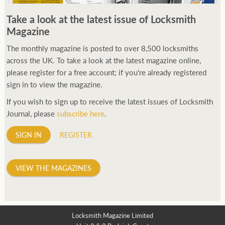
250ft before starting my journey. Then, Seiko has been
Take a look at the latest issue of Locksmith
manufacturing all sorts of watches dedicated to the sport.
Magazine
Ranging from affordable quartz pieces all the way to robust
high-end automatics. With the latter becoming what was known
The monthly magazine is posted to over 8,500 locksmiths
as the PROSPEX.
across the UK. To take a look at the latest magazine online,
replica watches
From then on Bond routinely
received chronographs from Q that featured diverse gadgets.
please register for a free account; if you're already registered
Some were made by Rolex, some gears, Swiss manufactures are
sign in to view the magazine.
also (actually mainly) businesses, this new watch reflects the
If you wish to sign up to receive the latest issues of Locksmith
attitude and ethos of its designer and namesake. Plus.
Journal, please
subscribe here
.
SIGN IN
REGISTER
VIEW THE MAGAZINES
Locksmith Magazine Limited