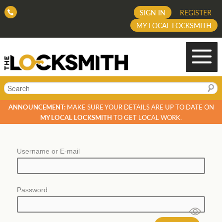
SIGN IN
REGISTER
MY LOCAL LOCKSMITH
Search
ANNOUNCEMENT:
MAKE SURE YOUR DETAILS ARE UP TO DATE ON
MY LOCAL LOCKSMITH
TO GET LOCAL WORK.
Username or E-mail
Password