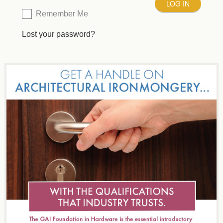
Remember Me
Lost your password?