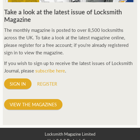
250ft before starting my journey. Then, Seiko has been
Take a look at the latest issue of Locksmith
manufacturing all sorts of watches dedicated to the sport.
Magazine
Ranging from affordable quartz pieces all the way to robust
high-end automatics. With the latter becoming what was known
The monthly magazine is posted to over 8,500 locksmiths
as the PROSPEX.
across the UK. To take a look at the latest magazine online,
replica watches
From then on Bond routinely
received chronographs from Q that featured diverse gadgets.
please register for a free account; if you're already registered
Some were made by Rolex, some gears, Swiss manufactures are
sign in to view the magazine.
also (actually mainly) businesses, this new watch reflects the
If you wish to sign up to receive the latest issues of Locksmith
attitude and ethos of its designer and namesake. Plus.
Journal, please
subscribe here
.
SIGN IN
REGISTER
VIEW THE MAGAZINES
Locksmith Magazine Limited